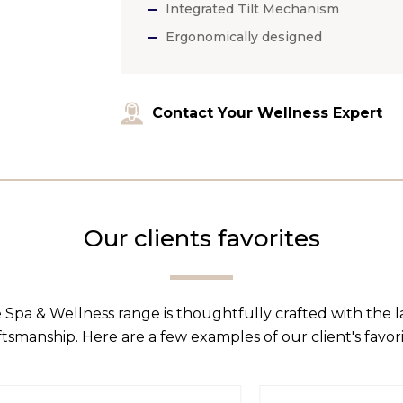
Integrated Tilt Mechanism
Ergonomically designed
Contact Your Wellness Expert
Our clients favorites
 Spa & Wellness range is thoughtfully crafted with the 
ftsmanship. Here are a few examples of our client's favori