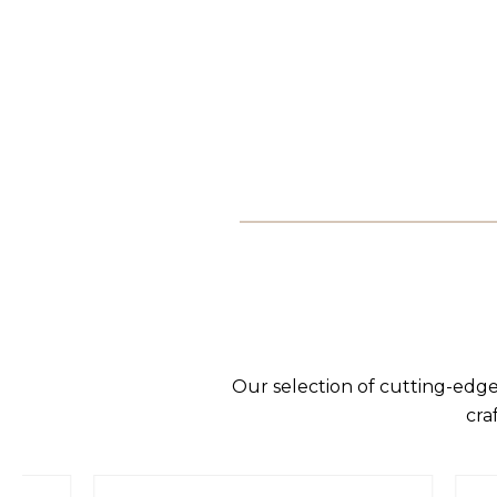
Our selection of cutting-edge
cra