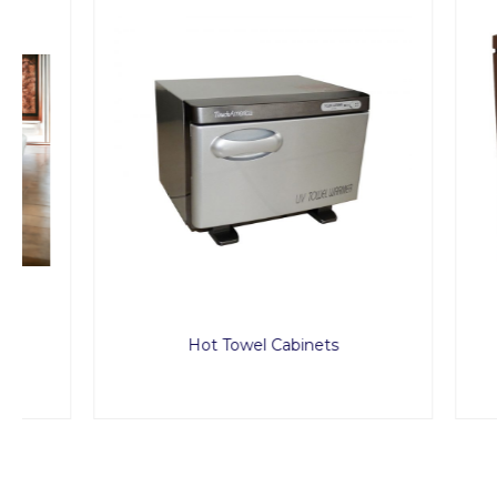
Hot Towel Cabinets
Treat