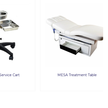
Cart
MESA Treatment Table