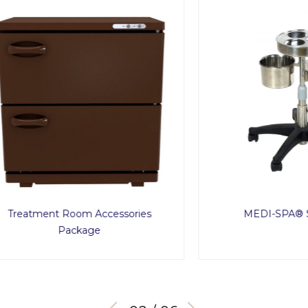
ment Room Accessories
MEDI-SPA® Service 
Package