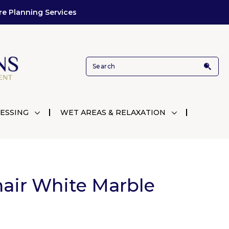
re Planning Services
ESSING
WET AREAS & RELAXATION
air White Marble