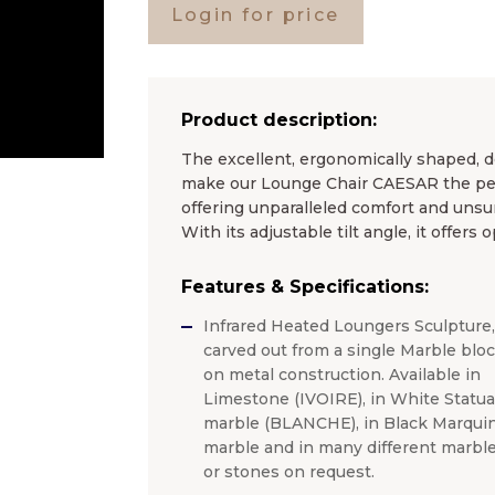
Login for price
Product description:
The excellent, ergonomically shaped, d
make our Lounge Chair CAESAR the perf
offering unparalleled comfort and unsu
With its adjustable tilt angle, it offers
Features & Specifications:
Infrared Heated Loungers Sculpture,
carved out from a single Marble blo
on metal construction. Available in
Limestone (IVOIRE), in White Statua
marble (BLANCHE), in Black Marquin
marble and in many different marbl
or stones on request.