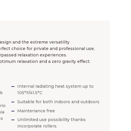
esign and the extreme versatility
ect choice for private and professional use,
rpassed relaxation experiences.
 optimum relaxation and a zero gravity effect.
Internal radiating heat system up to
ck
105°F/41.5°C
Suitable for both indoors and outdoors
rio
Maintenance free
ia
es
Unlimited use possibility thanks
incorporate rollers.