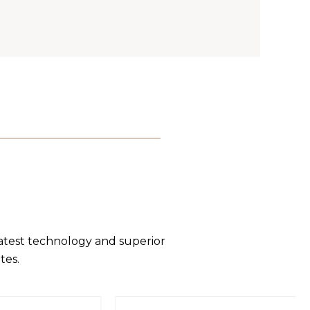
latest technology and superior
tes.