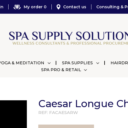
in
My order 0
Contact us
Consulting & P
YOGA & MEDITATION
SPA SUPPLIES
HAIRDR
SPA PRO & RETAIL
Caesar Longue Ch
REF:
FACAESARW