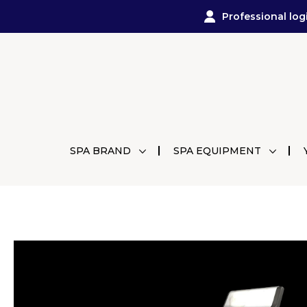
Professional log
SPA BRAND
SPA EQUIPMENT