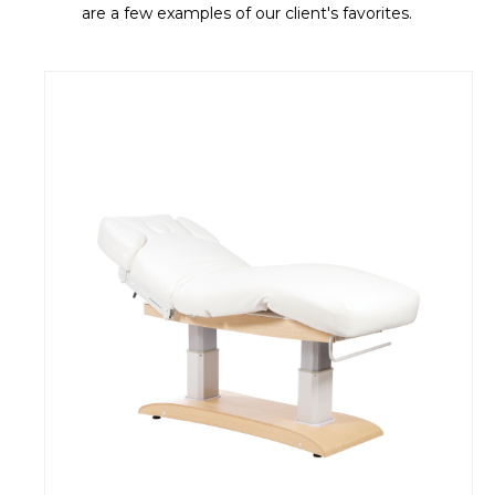
are a few examples of our client's favorites.