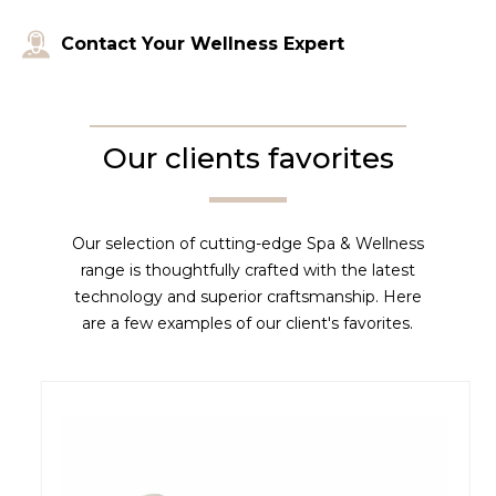
Contact Your Wellness Expert
Our clients favorites
Our selection of cutting-edge Spa & Wellness
range is thoughtfully crafted with the latest
technology and superior craftsmanship. Here
are a few examples of our client's favorites.