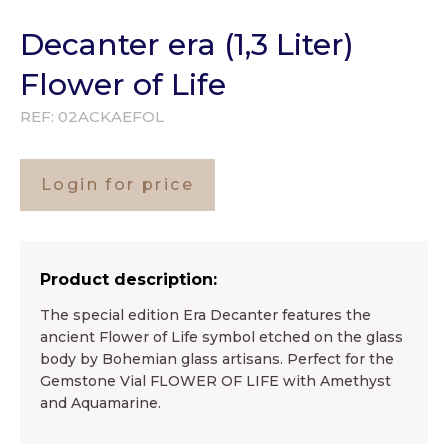
Decanter era (1,3 Liter)
Flower of Life
REF:
02ACKAEFOL
Login for price
Product description:
The special edition Era Decanter features the
ancient Flower of Life symbol etched on the glass
body by Bohemian glass artisans. Perfect for the
Gemstone Vial FLOWER OF LIFE with Amethyst
and Aquamarine.