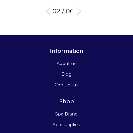
03 / 06
Information
About us
Blog
Contact us
Shop
Spa Brand
Spa supplies