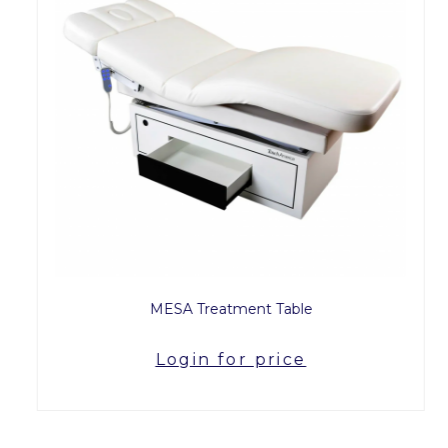
MESA Treatment Table
Login for price