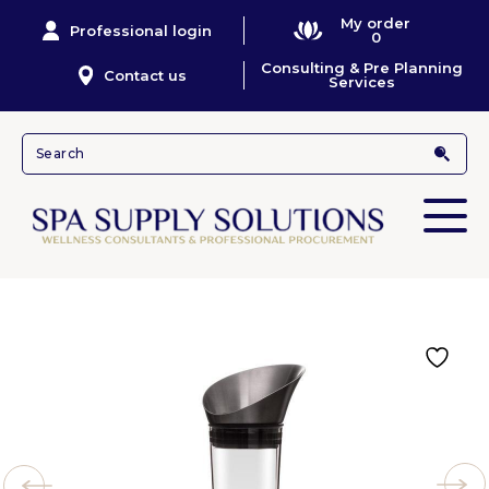
My order
Professional login
0
Consulting & Pre Planning
Contact us
Services