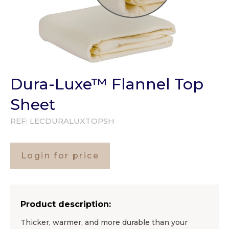
Dura-Luxe™ Flannel Top
Sheet
REF:
LECDURALUXTOPSH
Login for price
Product description:
Thicker, warmer, and more durable than your