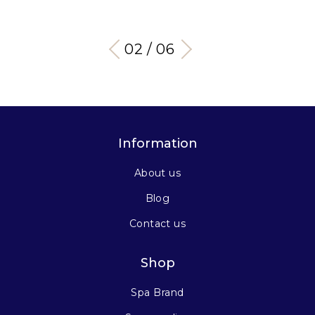
03 / 06
Information
About us
Blog
Contact us
Shop
Spa Brand