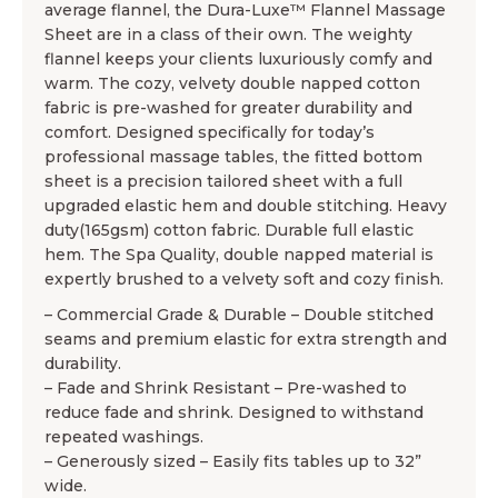
average flannel, the Dura-Luxe™ Flannel Massage
Sheet are in a class of their own. The weighty
flannel keeps your clients luxuriously comfy and
warm. The cozy, velvety double napped cotton
fabric is pre-washed for greater durability and
comfort. Designed specifically for today’s
professional massage tables, the fitted bottom
sheet is a precision tailored sheet with a full
upgraded elastic hem and double stitching. Heavy
duty(165gsm) cotton fabric. Durable full elastic
hem. The Spa Quality, double napped material is
expertly brushed to a velvety soft and cozy finish.
– Commercial Grade & Durable – Double stitched
seams and premium elastic for extra strength and
durability.
– Fade and Shrink Resistant – Pre-washed to
reduce fade and shrink. Designed to withstand
repeated washings.
– Generously sized – Easily fits tables up to 32”
wide.