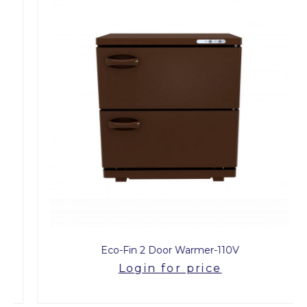
Eco-Fin 2 Door Warmer-110V
Login for price