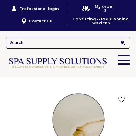
My order
Professional login
0
Consulting & Pre Planning
Contact us
Services