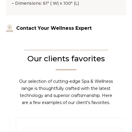
– Dimensions: 61″ ( W) x 100″ (L)
Contact Your Wellness Expert
Our clients favorites
Our selection of cutting-edge Spa & Wellness
range is thoughtfully crafted with the latest
technology and superior craftsmanship. Here
are a few examples of our client's favorites.