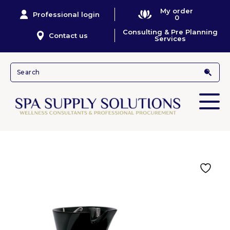
My order
Professional login
0
Consulting & Pre Planning
Contact us
Services