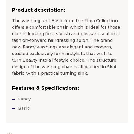
Product description:
The washing unit Basic from the Flora Collection
offers a comfortable chair, which is ideal for those
clients looking for a stylish and pleasant seat in a
fashion-forward hairdressing solon. The brand
new Fancy washings are elegant and modern,
studied exclusively for hairstylists that wish to
turn Beauty into a lifestyle choice. The structure
design of the washing chair is all padded in Skai
fabric, with a practical turning sink.
Features & Specifications:
Fancy
Basic