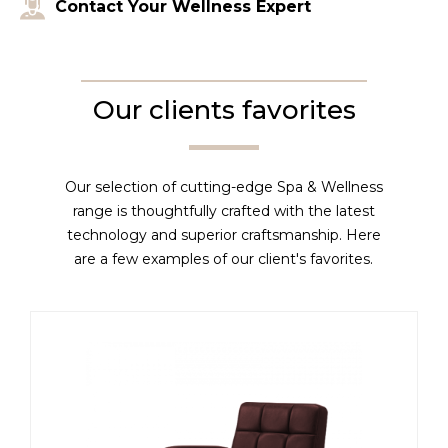
Contact Your Wellness Expert
Our clients favorites
Our selection of cutting-edge Spa & Wellness
range is thoughtfully crafted with the latest
technology and superior craftsmanship. Here
are a few examples of our client's favorites.