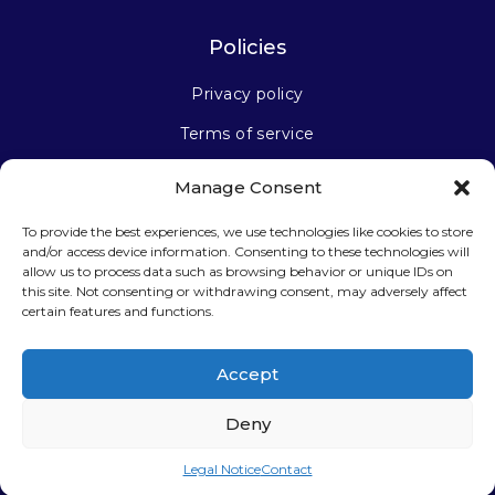
Policies
Privacy policy
Terms of service
Manage Consent
Stay connected
To provide the best experiences, we use technologies like cookies to store
and/or access device information. Consenting to these technologies will
allow us to process data such as browsing behavior or unique IDs on
this site. Not consenting or withdrawing consent, may adversely affect
certain features and functions.
Sign up for our newsletter
Accept
Deny
Legal Notice
Contact