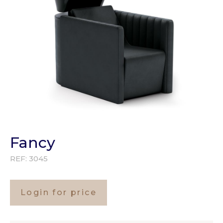
Fancy
REF:
3045
Login for price