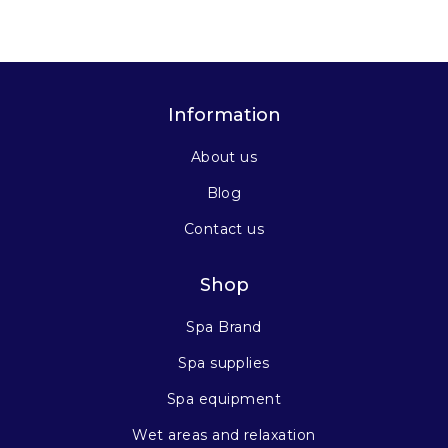
Information
About us
Blog
Contact us
Shop
Spa Brand
Spa supplies
Spa equipment
Wet areas and relaxation