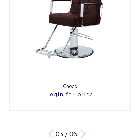
Choco
Login for price
03 / 06