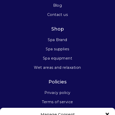
Blog
Contact us
Shop
Spa Brand
Spa supplies
Spa equipment
Wet areas and relaxation
Policies
Privacy policy
Terms of service
Manage Consent