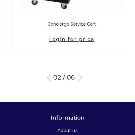
Concierge Service Cart
Login for price
03 / 06
Information
About us