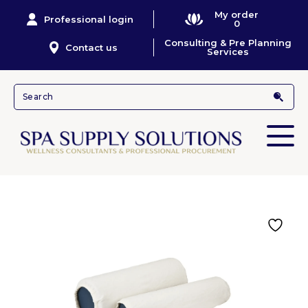
My order
Professional login
0
Consulting & Pre Planning
Contact us
Services