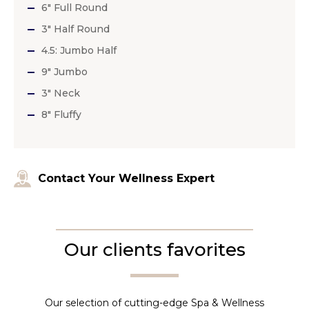
6″ Full Round
3″ Half Round
4.5: Jumbo Half
9″ Jumbo
3″ Neck
8″ Fluffy
Contact Your Wellness Expert
Our clients favorites
Our selection of cutting-edge Spa & Wellness