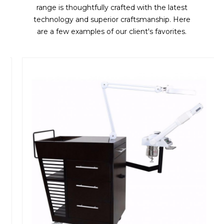
range is thoughtfully crafted with the latest
technology and superior craftsmanship. Here
are a few examples of our client's favorites.