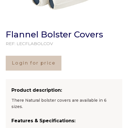
Flannel Bolster Covers
REF:
LECFLABOLCOV
Login for price
Product description:
There Natural bolster covers are available in 6
sizes.
Features & Specifications: