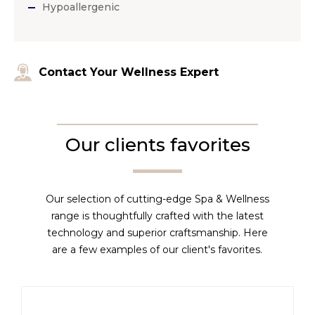
Hypoallergenic
Contact Your Wellness Expert
Our clients favorites
Our selection of cutting-edge Spa & Wellness
range is thoughtfully crafted with the latest
technology and superior craftsmanship. Here
are a few examples of our client's favorites.