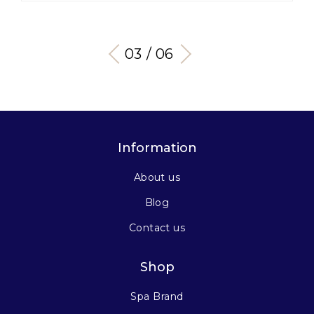
03 / 06
Information
About us
Blog
Contact us
Shop
Spa Brand