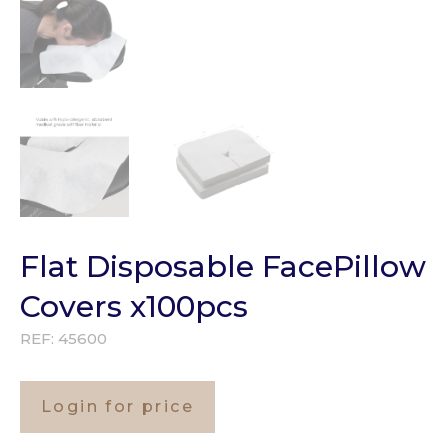
Flat Disposable FacePillow
Covers x100pcs
REF:
45600
Login for price