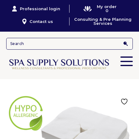
My order
Professional login
0
Consulting & Pre Planning
Contact us
Services