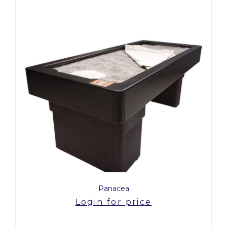
Panacea
Login for price