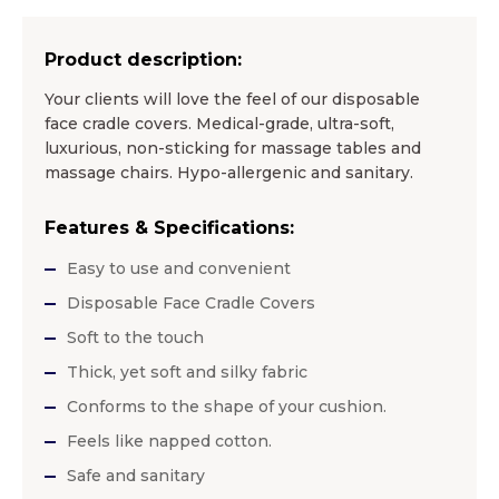
Product description:
Your clients will love the feel of our disposable
face cradle covers. Medical-grade, ultra-soft,
luxurious, non-sticking for massage tables and
massage chairs. Hypo-allergenic and sanitary.
Features & Specifications:
Easy to use and convenient
Disposable Face Cradle Covers
Soft to the touch
Thick, yet soft and silky fabric
Conforms to the shape of your cushion.
Feels like napped cotton.
Safe and sanitary