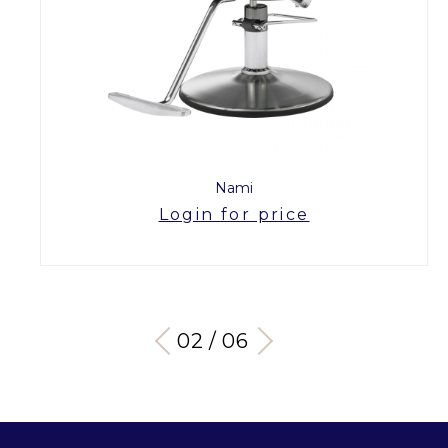
Nami
Login for price
03 / 06