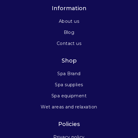
Information
About us
Blog
Contact us
Shop
Spa Brand
Spa supplies
Spa equipment
Wet areas and relaxation
Policies
Privacy policy