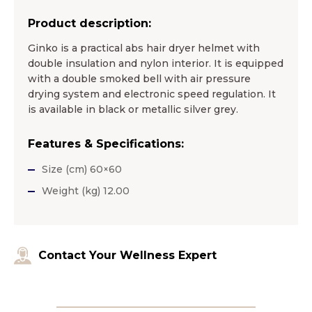
Product description:
Ginko is a practical abs hair dryer helmet with
double insulation and nylon interior. It is equipped
with a double smoked bell with air pressure
drying system and electronic speed regulation. It
is available in black or metallic silver grey.
Features & Specifications:
Size (cm) 60×60
Weight (kg) 12.00
Contact Your Wellness Expert