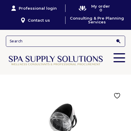
My order
Professional login
0
Consulting & Pre Planning
Contact us
Services