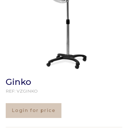
Ginko
REF:
VZGINKO
Login for price