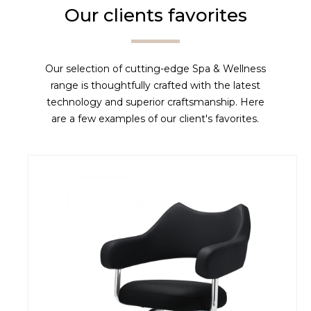
Our clients favorites
Our selection of cutting-edge Spa & Wellness
range is thoughtfully crafted with the latest
technology and superior craftsmanship. Here
are a few examples of our client's favorites.