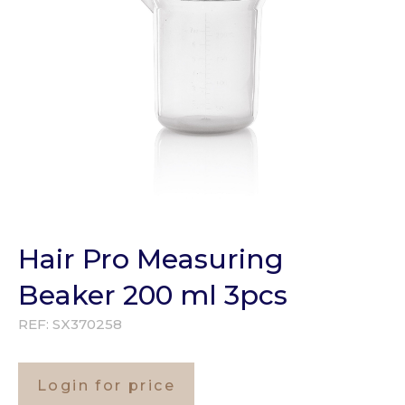
Hair Pro Measuring
Beaker 200 ml 3pcs
REF:
SX370258
Login for price