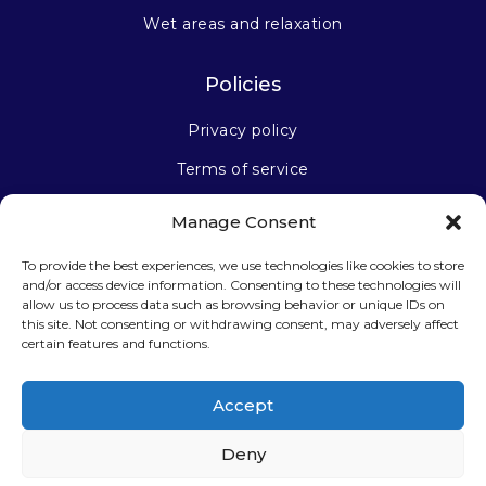
Wet areas and relaxation
Policies
Privacy policy
Terms of service
Manage Consent
Stay connected
To provide the best experiences, we use technologies like cookies to store
and/or access device information. Consenting to these technologies will
allow us to process data such as browsing behavior or unique IDs on
this site. Not consenting or withdrawing consent, may adversely affect
certain features and functions.
Sign up for our newsletter
Accept
Deny