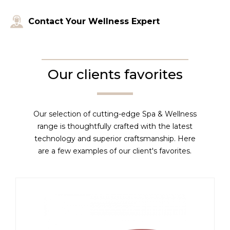
Contact Your Wellness Expert
Our clients favorites
Our selection of cutting-edge Spa & Wellness
range is thoughtfully crafted with the latest
technology and superior craftsmanship. Here
are a few examples of our client's favorites.