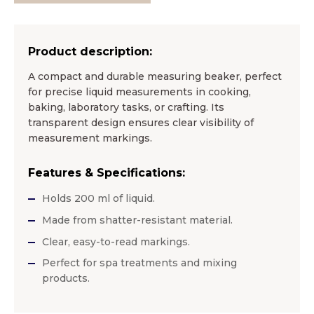
Product description:
A compact and durable measuring beaker, perfect
for precise liquid measurements in cooking,
baking, laboratory tasks, or crafting. Its
transparent design ensures clear visibility of
measurement markings.
Features & Specifications:
Holds 200 ml of liquid.
Made from shatter-resistant material.
Clear, easy-to-read markings.
Perfect for spa treatments and mixing
products.