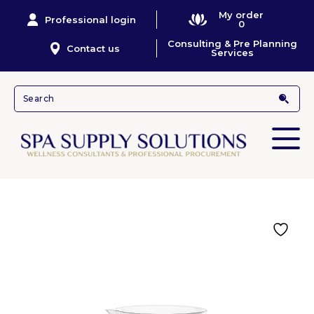
My order
Professional login
0
Consulting & Pre Planning
Contact us
Services