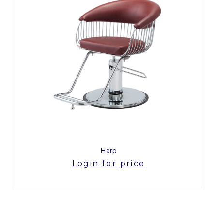
Harp
Login for price