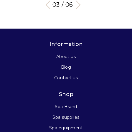
03 / 06
Information
About us
Blog
Contact us
Shop
Spa Brand
Spa supplies
Spa equipment