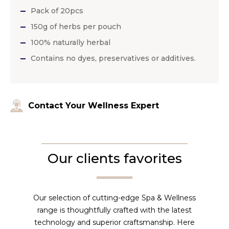
Pack of 20pcs
150g of herbs per pouch
100% naturally herbal
Contains no dyes, preservatives or additives.
Contact Your Wellness Expert
Our clients favorites
Our selection of cutting-edge Spa & Wellness
range is thoughtfully crafted with the latest
technology and superior craftsmanship. Here