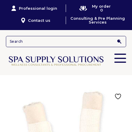
My order
Professional login
0
Consulting & Pre Planning
Contact us
Services