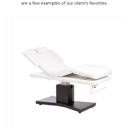
are a few examples of our client's favorites.