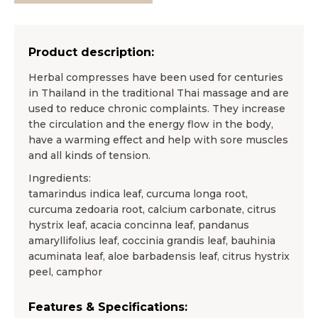
Product description:
Herbal compresses have been used for centuries
in Thailand in the traditional Thai massage and are
used to reduce chronic complaints. They increase
the circulation and the energy flow in the body,
have a warming effect and help with sore muscles
and all kinds of tension.
Ingredients:
tamarindus indica leaf, curcuma longa root,
curcuma zedoaria root, calcium carbonate, citrus
hystrix leaf, acacia concinna leaf, pandanus
amaryllifolius leaf, coccinia grandis leaf, bauhinia
acuminata leaf, aloe barbadensis leaf, citrus hystrix
peel, camphor
Features & Specifications: