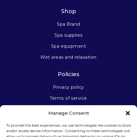
Shop
Spa Brand
Spa supplies
Spa equipment
Wet areas and relaxation
Policies
Privacy policy
Terms of service
Manage Consent
Stay connected
To provide the best experiences, we use technologies like cookies to store
and/or access device information. Consenting to these technologies will
allow us to process data such as browsing behavior or unique IDs on