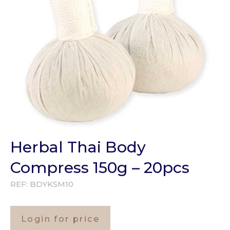
Herbal Thai Body
Compress 150g – 20pcs
REF:
BDYKSM10
Login for price