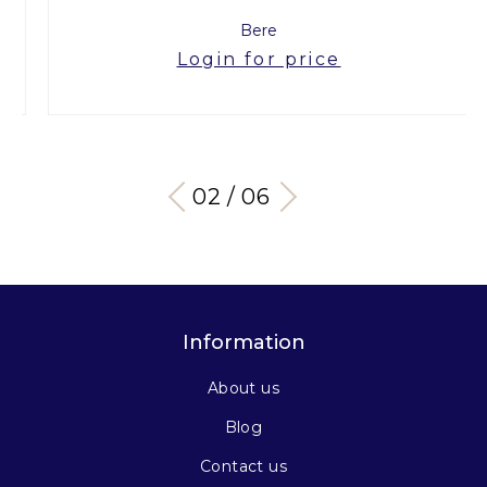
Bere
Login for price
03 / 06
Information
About us
Blog
Contact us