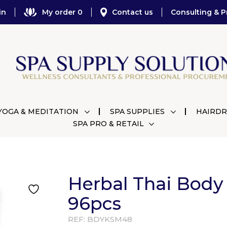
in
My order 0
Contact us
Consulting & P
YOGA & MEDITATION
SPA SUPPLIES
HAIRDR
SPA PRO & RETAIL
Herbal Thai Body
96pcs
REF:
BDYKSM48