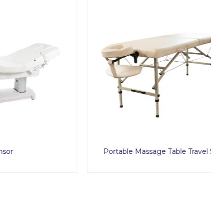
Portable Massage Table Travel Set