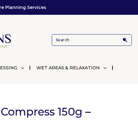
re Planning Services
ESSING
WET AREAS & RELAXATION
 Compress 150g –