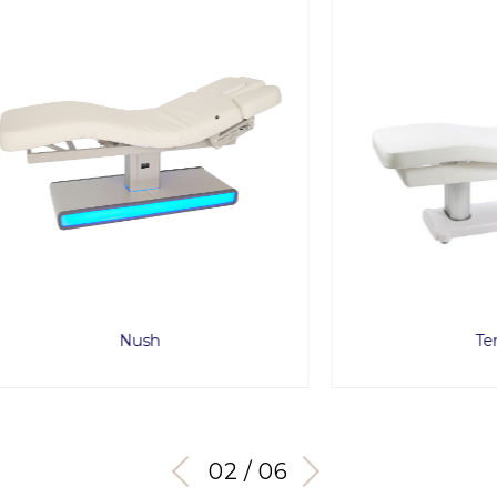
Nush
Tensor
03 / 06