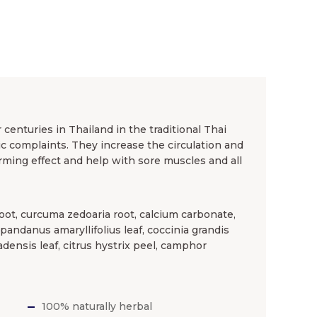
enturies in Thailand in the traditional Thai
 complaints. They increase the circulation and
rming effect and help with sore muscles and all
oot, curcuma zedoaria root, calcium carbonate,
, pandanus amaryllifolius leaf, coccinia grandis
adensis leaf, citrus hystrix peel, camphor
100% naturally herbal