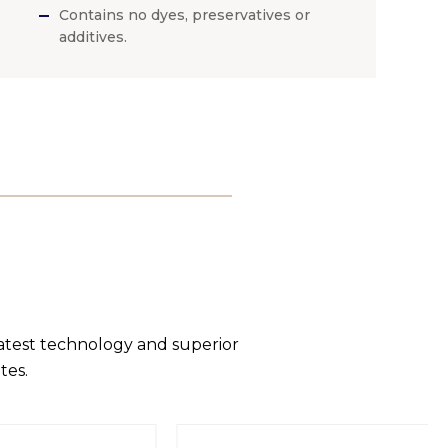
Contains no dyes, preservatives or
additives.
latest technology and superior
tes.