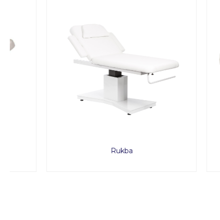
Rukba