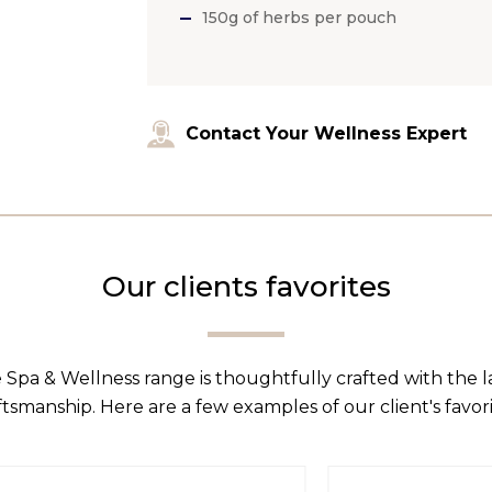
150g of herbs per pouch
Contact Your Wellness Expert
Our clients favorites
 Spa & Wellness range is thoughtfully crafted with the 
ftsmanship. Here are a few examples of our client's favori