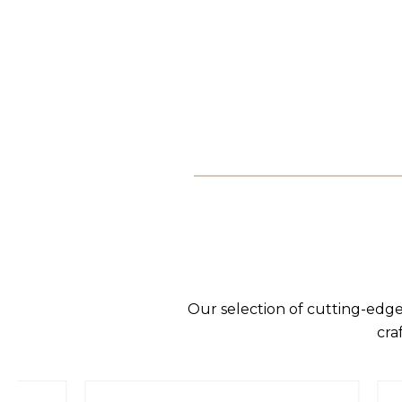
Our selection of cutting-edge
cra