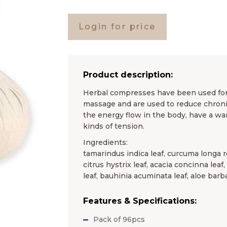
Login for price
Product description:
Herbal compresses have been used for c
massage and are used to reduce chronic
the energy flow in the body, have a wa
kinds of tension.
Ingredients:
tamarindus indica leaf, curcuma longa r
citrus hystrix leaf, acacia concinna leaf
leaf, bauhinia acuminata leaf, aloe barb
Features & Specifications:
Pack of 96pcs