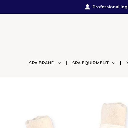
Professional log
SPA BRAND
SPA EQUIPMENT