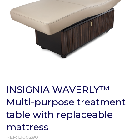
INSIGNIA WAVERLY™
Multi-purpose treatment
table with replaceable
mattress
REF:
L100280