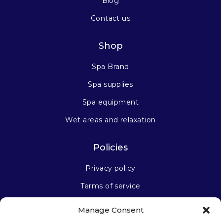
Blog
Contact us
Shop
Spa Brand
Spa supplies
Spa equipment
Wet areas and relaxation
Policies
Privacy policy
Terms of service
Manage Consent
Stay connected