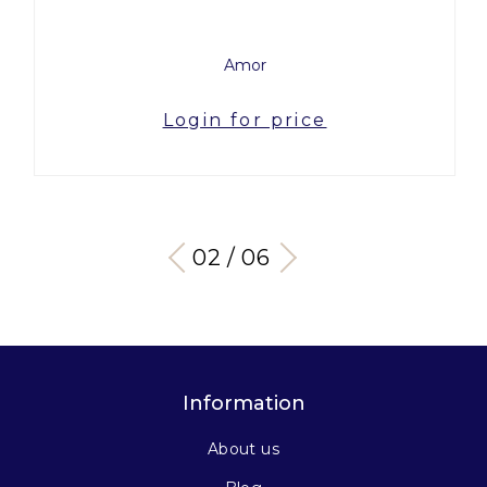
Amor
Login for price
03 / 06
Information
About us