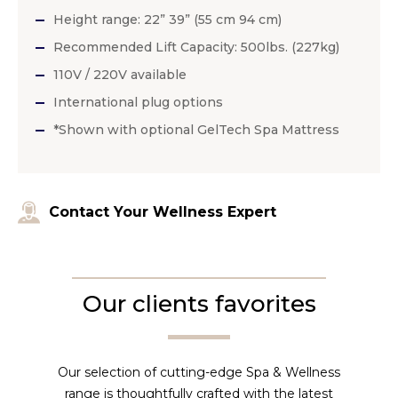
Height range: 22” 39” (55 cm 94 cm)
Recommended Lift Capacity: 500lbs. (227kg)
110V / 220V available
International plug options
*Shown with optional GelTech Spa Mattress
Contact Your Wellness Expert
Our clients favorites
Our selection of cutting-edge Spa & Wellness
range is thoughtfully crafted with the latest