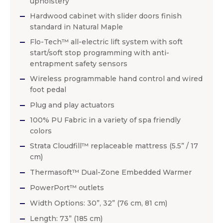
upholstery
Hardwood cabinet with slider doors finish
standard in Natural Maple
Flo-Tech™ all-electric lift system with soft
start/soft stop programming with anti-
entrapment safety sensors
Wireless programmable hand control and wired
foot pedal
Plug and play actuators
100% PU Fabric in a variety of spa friendly
colors
Strata Cloudfill™ replaceable mattress (5.5” / 17
cm)
Thermasoft™ Dual-Zone Embedded Warmer
PowerPort™ outlets
Width Options: 30”, 32” (76 cm, 81 cm)
Length: 73” (185 cm)