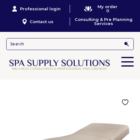
My order
Professional login
0
Consulting & Pre Planning
Contact us
Services