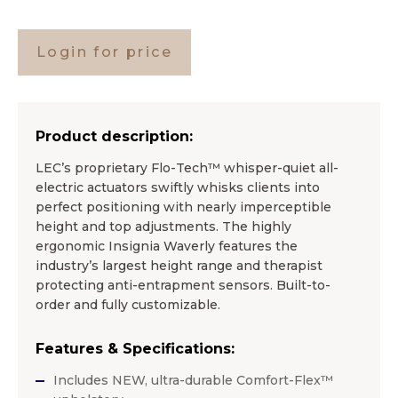
Login for price
Product description:
LEC’s proprietary Flo-Tech™ whisper-quiet all-
electric actuators swiftly whisks clients into
perfect positioning with nearly imperceptible
height and top adjustments. The highly
ergonomic Insignia Waverly features the
industry’s largest height range and therapist
protecting anti-entrapment sensors. Built-to-
order and fully customizable.
Features & Specifications:
Includes NEW, ultra-durable Comfort-Flex™