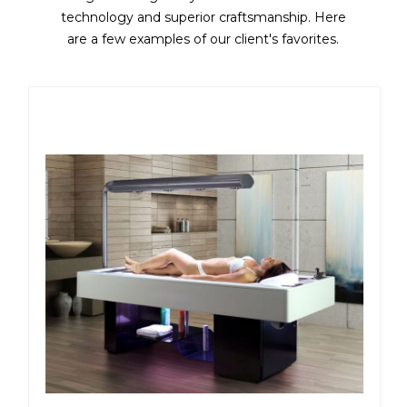
technology and superior craftsmanship. Here
are a few examples of our client's favorites.