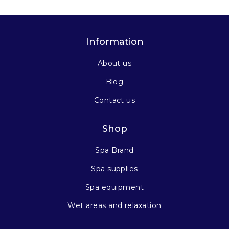
Information
About us
Blog
Contact us
Shop
Spa Brand
Spa supplies
Spa equipment
Wet areas and relaxation