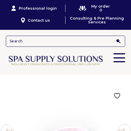
My order
Professional login
0
Consulting & Pre Planning
Contact us
Services