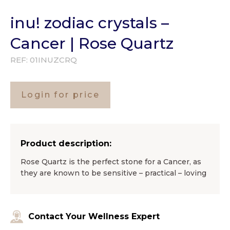
inu! zodiac crystals –
Cancer | Rose Quartz
REF:
01INUZCRQ
Login for price
Product description:
Rose Quartz is the perfect stone for a Cancer, as
they are known to be sensitive – practical – loving
Contact Your Wellness Expert