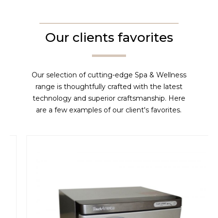
Our clients favorites
Our selection of cutting-edge Spa & Wellness
range is thoughtfully crafted with the latest
technology and superior craftsmanship. Here
are a few examples of our client's favorites.