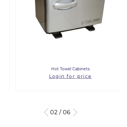
Hot Towel Cabinets
Login for price
03 / 06