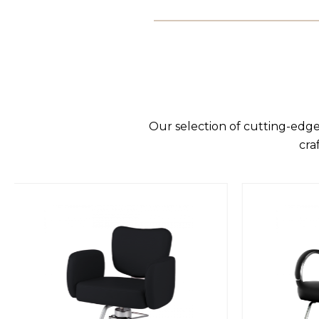
Our selection of cutting-edge
cra