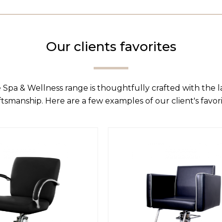
Our clients favorites
 Spa & Wellness range is thoughtfully crafted with the 
ftsmanship. Here are a few examples of our client's favori