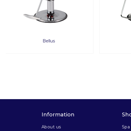
Odin
Information
Sh
About us
Spa