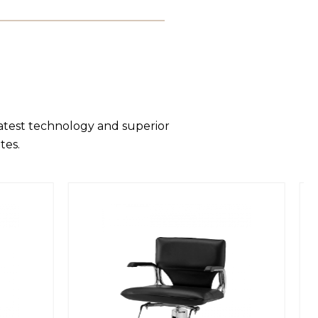
latest technology and superior
tes.