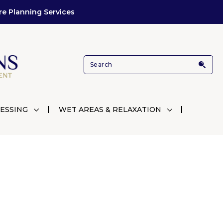
re Planning Services
ESSING
WET AREAS & RELAXATION