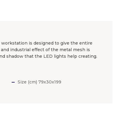
n workstation is designed to give the entire
and industrial effect of the metal mesh is
 and shadow that the LED lights help creating.
Size (cm) 79x30x199