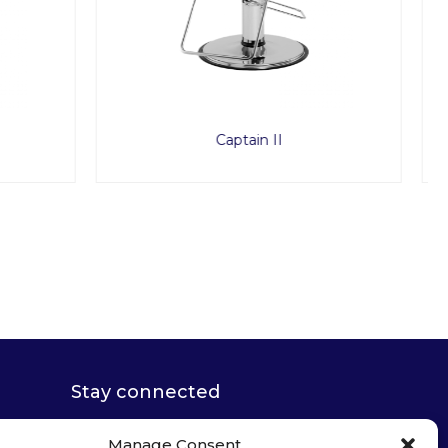
Micro Mist
Stay connected
Manage Consent