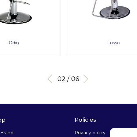
Lusso
Captain II
02 / 06
op
Policies
 Brand
Privacy policy