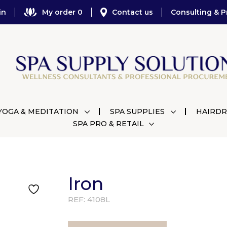
in
My order 0
Contact us
Consulting & P
YOGA & MEDITATION
SPA SUPPLIES
HAIRDR
SPA PRO & RETAIL
Iron
REF:
4108L