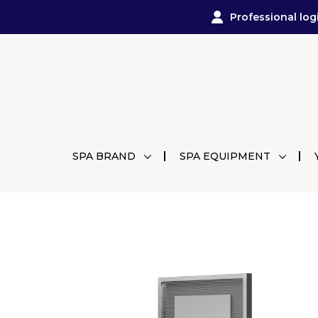
Professional log
SPA BRAND
SPA EQUIPMENT