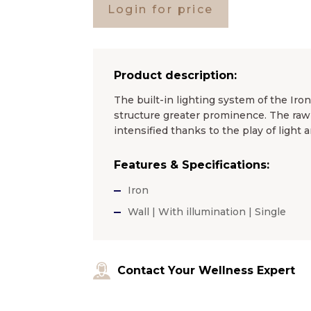
Login for price
Product description:
The built-in lighting system of the Iro
structure greater prominence. The raw 
intensified thanks to the play of light
Features & Specifications:
Iron
Wall | With illumination | Single
Contact Your Wellness Expert