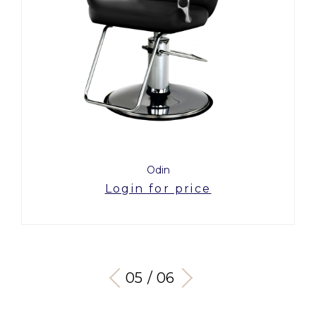
Odin
Login for price
05 / 06