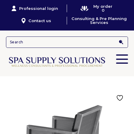
My order
Professional login
0
Consulting & Pre Planning
Contact us
Services