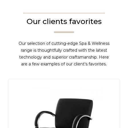
Our clients favorites
Our selection of cutting-edge Spa & Wellness
range is thoughtfully crafted with the latest
technology and superior craftsmanship. Here
are a few examples of our client's favorites.