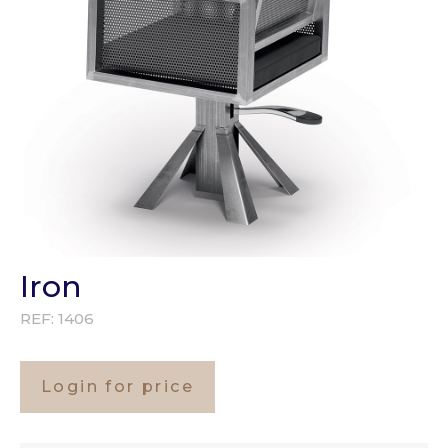
Iron
REF:
1406
Login for price