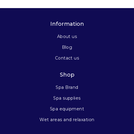
Information
About us
Blog
Contact us
Shop
Spa Brand
Spa supplies
Spa equipment
Wet areas and relaxation