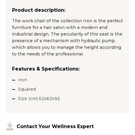
Product description:
The work chair of the collection Iron is the perfect
furniture for a hair salon with a modern and
industrial design. The peculiarity of this seat is the
presence of a mechanism with hydraulic pump,
which allows you to manage the height according
to the needs of the professional.
Features & Specifications:
Iron
Squared
Size (cm) 62x62x92
Contact Your Wellness Expert