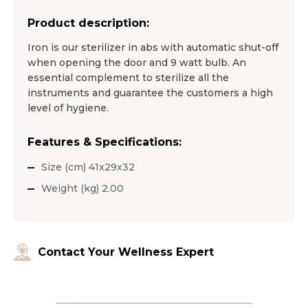
Product description:
Iron is our sterilizer in abs with automatic shut-off
when opening the door and 9 watt bulb. An
essential complement to sterilize all the
instruments and guarantee the customers a high
level of hygiene.
Features & Specifications:
Size (cm) 41x29x32
Weight (kg) 2.00
Contact Your Wellness Expert