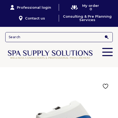
My order
Professional login
0
Consulting & Pre Planning
Contact us
Services