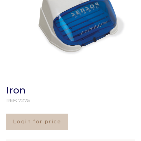
Iron
REF:
7275
Login for price