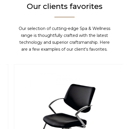
Our clients favorites
Our selection of cutting-edge Spa & Wellness
range is thoughtfully crafted with the latest
technology and superior craftsmanship. Here
are a few examples of our client's favorites.