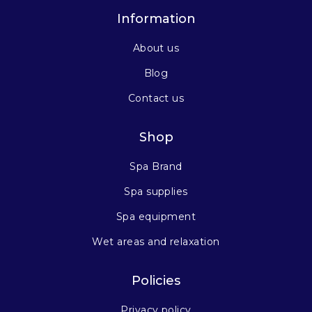
Information
About us
Blog
Contact us
Shop
Spa Brand
Spa supplies
Spa equipment
Wet areas and relaxation
Policies
Privacy policy