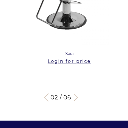
Sara
Login for price
03 / 06