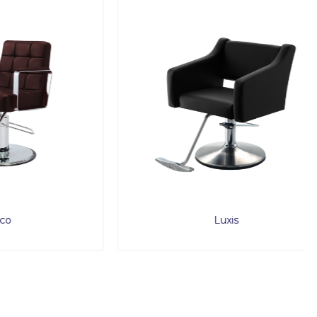
Luxis