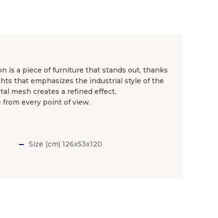
n is a piece of furniture that stands out, thanks
hts that emphasizes the industrial style of the
al mesh creates a refined effect,
from every point of view.
Size (cm) 126x53x120