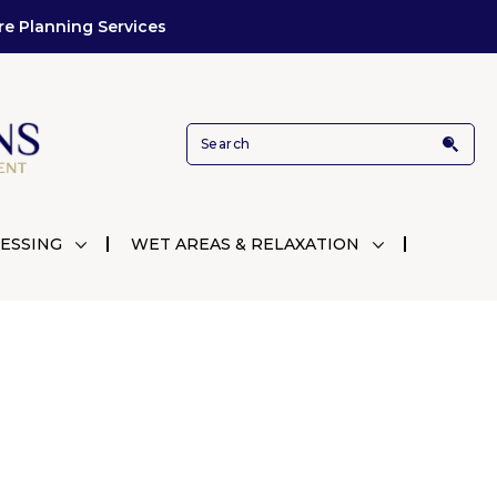
re Planning Services
ESSING
WET AREAS & RELAXATION