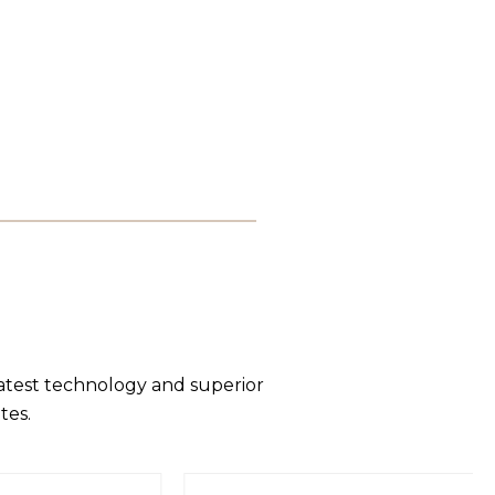
latest technology and superior
tes.