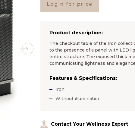
Login for price
Product description:
The checkout table of the Iron collectio
to the presence of a panel with LED lig
entire structure. The exposed thick met
communicating lightness and elegance 
Features & Specifications:
Iron
Without illumination
Contact Your Wellness Expert