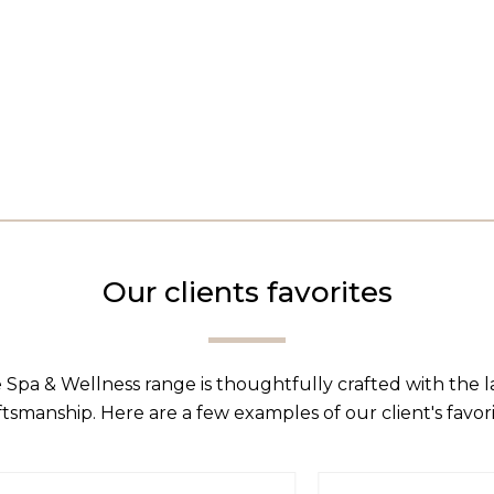
Our clients favorites
 Spa & Wellness range is thoughtfully crafted with the 
ftsmanship. Here are a few examples of our client's favori