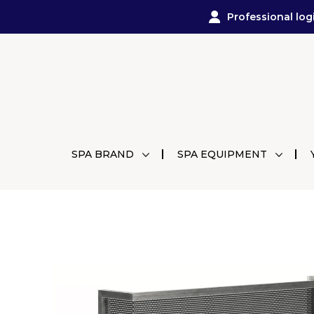
Professional log
SPA BRAND
SPA EQUIPMENT