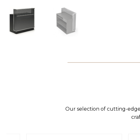
Our selection of cutting-edge
cra