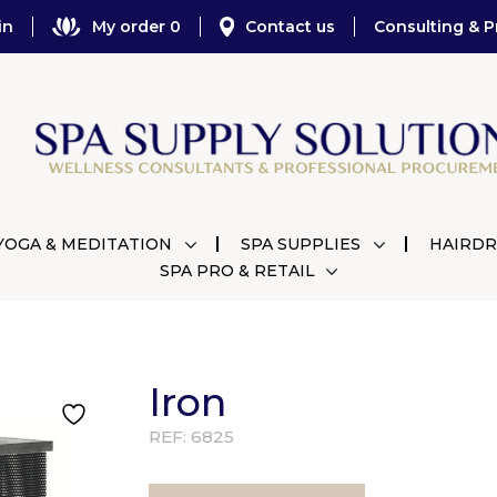
in
My order 0
Contact us
Consulting & P
YOGA & MEDITATION
SPA SUPPLIES
HAIRDR
SPA PRO & RETAIL
Iron
REF:
6825