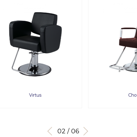
Virtus
Choco
03 / 06