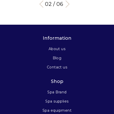
03 / 06
Information
About us
Blog
Contact us
Shop
Spa Brand
Spa supplies
Spa equipment