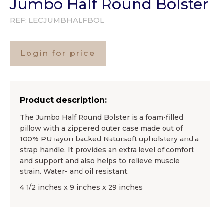
Jumbo Half Round Bolster
REF:
LECJUMBHALFBOL
Login for price
Product description:
The Jumbo Half Round Bolster is a foam-filled
pillow with a zippered outer case made out of
100% PU rayon backed Natursoft upholstery and a
strap handle. It provides an extra level of comfort
and support and also helps to relieve muscle
strain. Water- and oil resistant.
4 1/2 inches x 9 inches x 29 inches