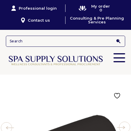
My order
Professional login
0
Consulting & Pre Planning
Contact us
Services