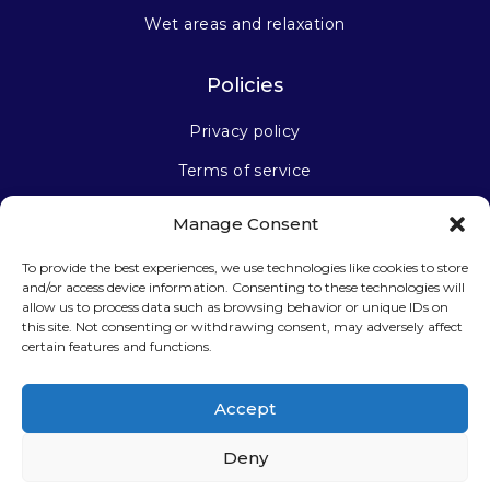
Wet areas and relaxation
Policies
Privacy policy
Terms of service
Manage Consent
Stay connected
To provide the best experiences, we use technologies like cookies to store
and/or access device information. Consenting to these technologies will
allow us to process data such as browsing behavior or unique IDs on
this site. Not consenting or withdrawing consent, may adversely affect
certain features and functions.
Sign up for our newsletter
Accept
Deny