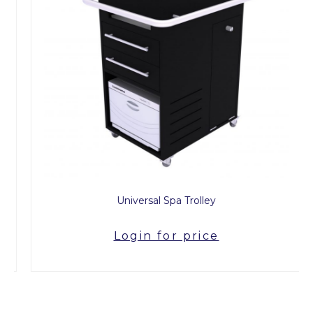
Universal Spa Trolley
Login for price