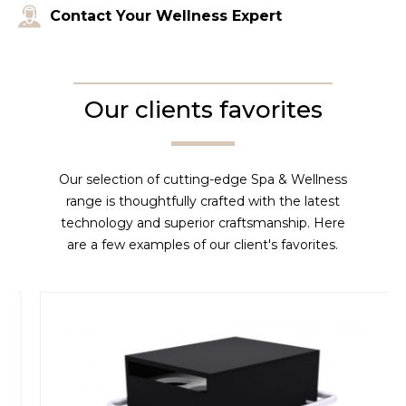
Contact Your Wellness Expert
Our clients favorites
Our selection of cutting-edge Spa & Wellness
range is thoughtfully crafted with the latest
technology and superior craftsmanship. Here
are a few examples of our client's favorites.