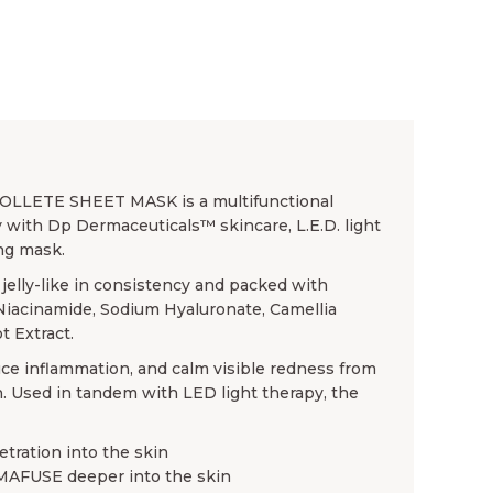
ETE SHEET MASK is a multifunctional
 with Dp Dermaceuticals™ skincare, L.E.D. light
ing mask.
jelly-like in consistency and packed with
 Niacinamide, Sodium Hyaluronate, Camellia
t Extract.
educe inflammation, and calm visible redness from
. Used in tandem with LED light therapy, the
tration into the skin
LUMAFUSE deeper into the skin