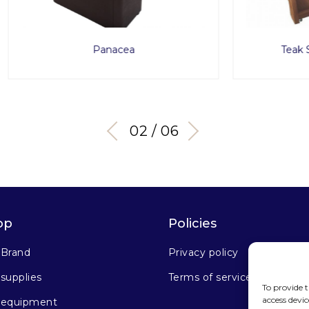
Panacea
Teak Spa Service Tro
03 / 06
op
Policies
 Brand
Privacy policy
supplies
Terms of service
To provide t
access devic
 equipment