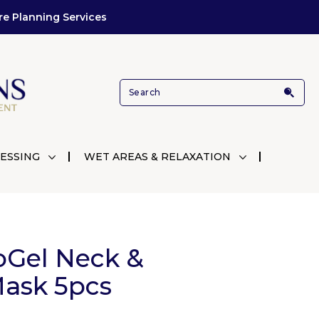
re Planning Services
ESSING
WET AREAS & RELAXATION
Gel Neck &
Mask 5pcs