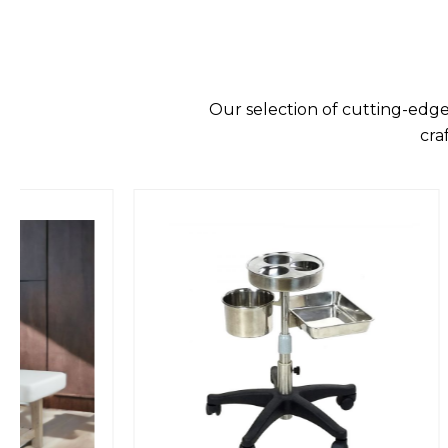
Our selection of cutting-edge
cra