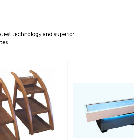
latest technology and superior
tes.