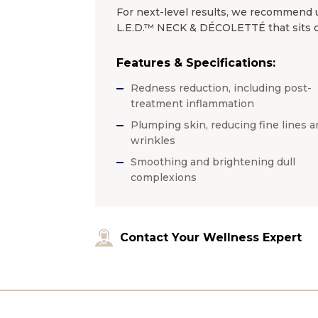
For next-level results, we recommend u
L.E.D.™ NECK & DÉCOLETTÉ that sits clo
Features & Specifications:
Redness reduction, including post-
treatment inflammation
Plumping skin, reducing fine lines a
wrinkles
Smoothing and brightening dull
complexions
Contact Your Wellness Expert