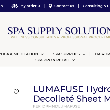
in
My order 0
Contact us
Consulting & P
YOGA & MEDITATION
SPA SUPPLIES
HAIRDR
SPA PRO & RETAIL
LUMAFUSE Hydro
Decolleté Sheet 
REF:
DPMNDLUMAFUSE