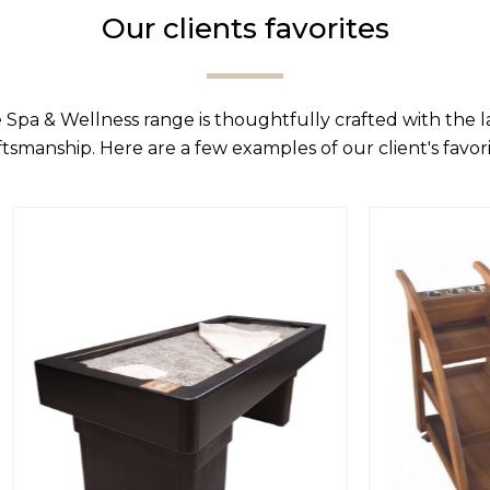
Our clients favorites
 Spa & Wellness range is thoughtfully crafted with the 
ftsmanship. Here are a few examples of our client's favori