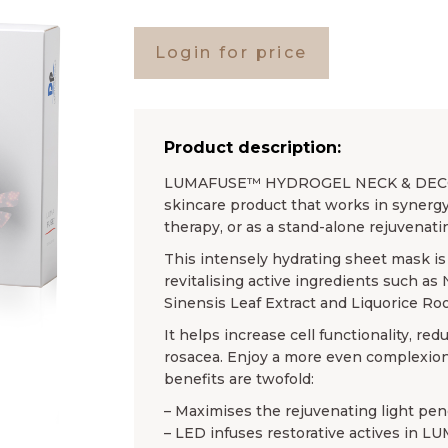
Login for price
Product description:
LUMAFUSE™ HYDROGEL NECK & DECOLL
skincare product that works in synergy
therapy, or as a stand-alone rejuvenat
This intensely hydrating sheet mask is 
revitalising active ingredients such as
Sinensis Leaf Extract and Liquorice Roo
It helps increase cell functionality, r
rosacea. Enjoy a more even complexion
benefits are twofold:
– Maximises the rejuvenating light pene
– LED infuses restorative actives in 