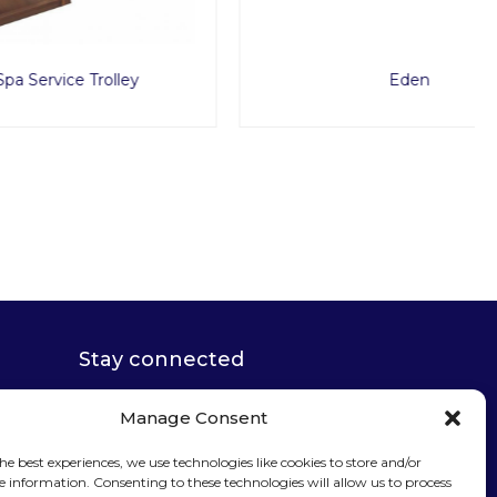
lley
Eden
Stay connected
Manage Consent
he best experiences, we use technologies like cookies to store and/or
e information. Consenting to these technologies will allow us to process