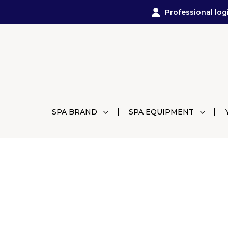
Professional log
SPA BRAND
SPA EQUIPMENT