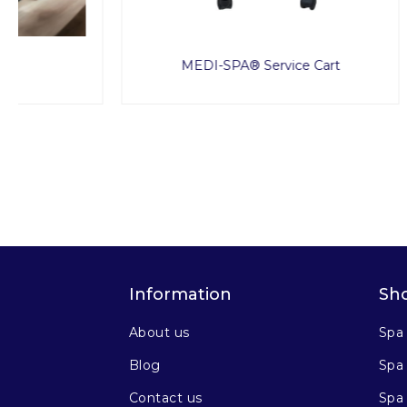
MEDI-SPA® Service Cart
Information
Sh
About us
Spa
Blog
Spa 
Contact us
Spa