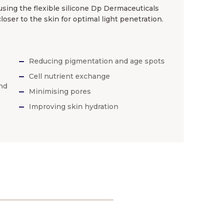
sing the flexible silicone Dp Dermaceuticals
ser to the skin for optimal light penetration.
Reducing pigmentation and age spots
Cell nutrient exchange
nd
Minimising pores
Improving skin hydration