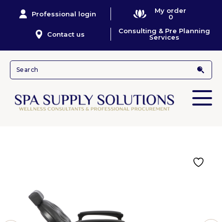
My order
Professional login
0
Consulting & Pre Planning
Contact us
Services