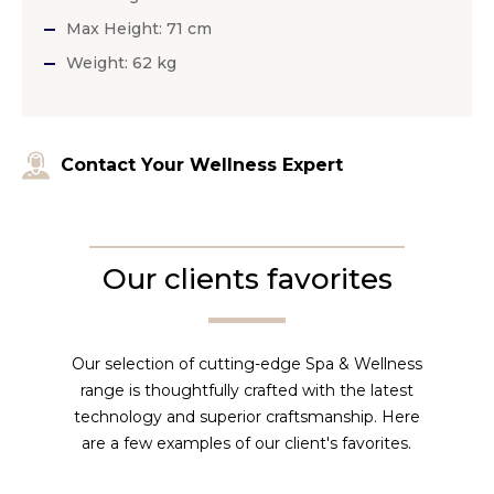
Max Height: 71 cm
Weight: 62 kg
Contact Your Wellness Expert
Our clients favorites
Our selection of cutting-edge Spa & Wellness
range is thoughtfully crafted with the latest
technology and superior craftsmanship. Here
are a few examples of our client's favorites.