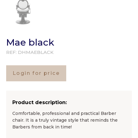
Mae black
REF:
DHMAEBLACK
Login for price
Product description:
Comfortable, professional and practical Barber
chair. It is a truly vintage style that reminds the
Barbers from back in time!