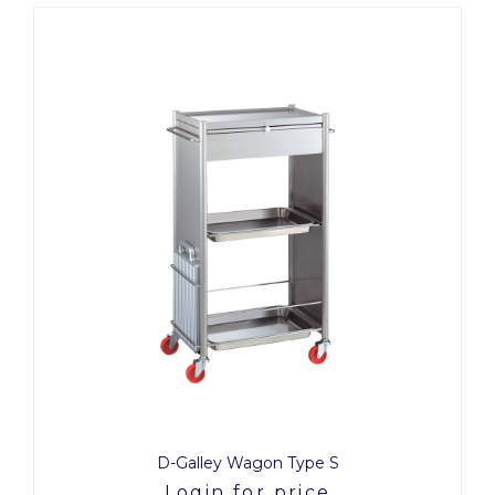
D-Galley Wagon Type S
Login for price