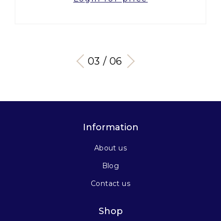
03 / 06
Information
About us
Blog
Contact us
Shop