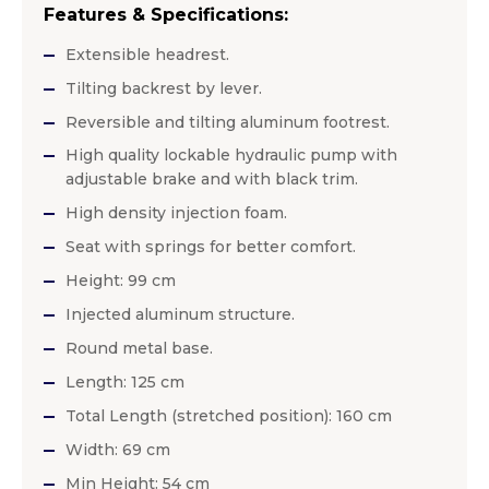
Features & Specifications:
Extensible headrest.
Tilting backrest by lever.
Reversible and tilting aluminum footrest.
High quality lockable hydraulic pump with
adjustable brake and with black trim.
High density injection foam.
Seat with springs for better comfort.
Height: 99 cm
Injected aluminum structure.
Round metal base.
Length: 125 cm
Total Length (stretched position): 160 cm
Width: 69 cm
Min Height: 54 cm