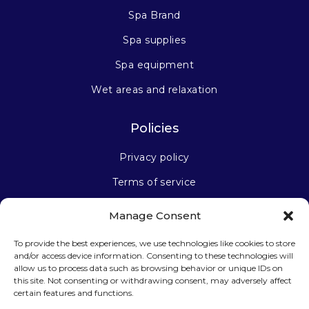
Spa Brand
Spa supplies
Spa equipment
Wet areas and relaxation
Policies
Privacy policy
Terms of service
Manage Consent
Stay connected
To provide the best experiences, we use technologies like cookies to store
and/or access device information. Consenting to these technologies will
allow us to process data such as browsing behavior or unique IDs on
this site. Not consenting or withdrawing consent, may adversely affect
certain features and functions.