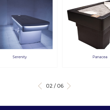
Serenity
Panacea
03 / 06