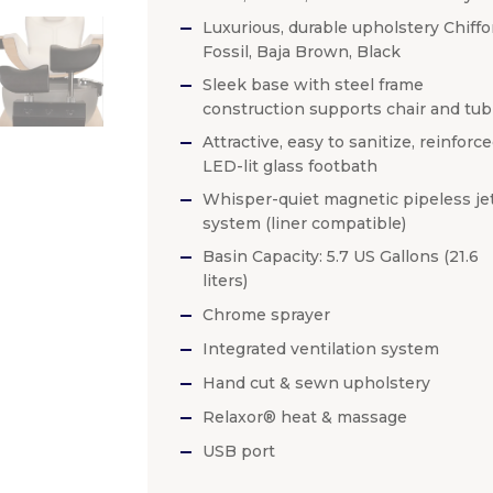
Luxurious, durable upholstery Chiffo
Fossil, Baja Brown, Black
Sleek base with steel frame
construction supports chair and tub
Attractive, easy to sanitize, reinforc
LED-lit glass footbath
Whisper-quiet magnetic pipeless je
system (liner compatible)
Basin Capacity: 5.7 US Gallons (21.6
liters)
Chrome sprayer
Integrated ventilation system
Hand cut & sewn upholstery
Relaxor® heat & massage
USB port