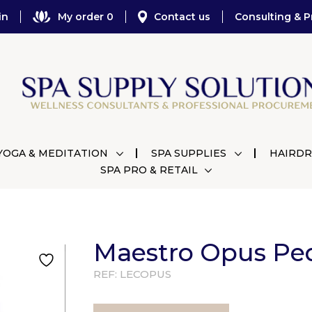
in
My order 0
Contact us
Consulting & P
YOGA & MEDITATION
SPA SUPPLIES
HAIRDR
SPA PRO & RETAIL
Maestro Opus Pe
REF:
LECOPUS