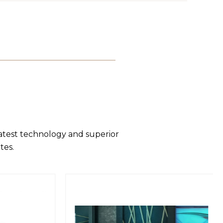
latest technology and superior
tes.