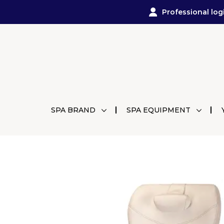
Professional log
SPA BRAND
SPA EQUIPMENT