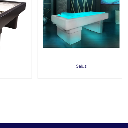
Salus