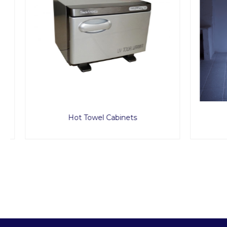
Hot Towel Cabinets