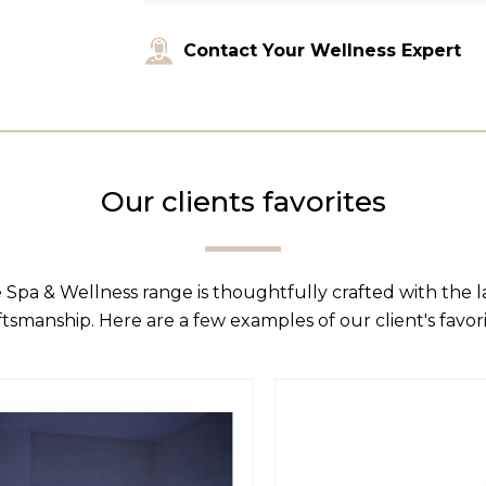
Contact Your Wellness Expert
Our clients favorites
 Spa & Wellness range is thoughtfully crafted with the 
ftsmanship. Here are a few examples of our client's favori