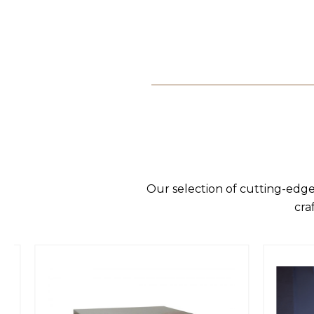
Our selection of cutting-edge
cra