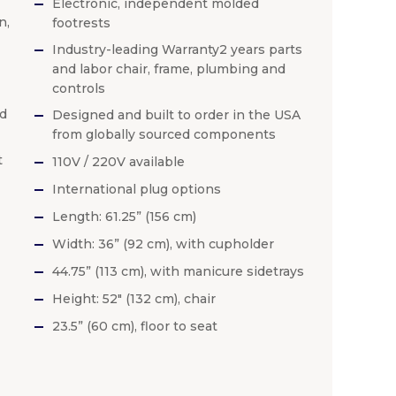
Electronic, independent molded
n,
footrests
Industry-leading Warranty2 years parts
and labor chair, frame, plumbing and
controls
ed
Designed and built to order in the USA
from globally sourced components
t
110V / 220V available
International plug options
Length: 61.25” (156 cm)
Width: 36” (92 cm), with cupholder
44.75” (113 cm), with manicure sidetrays
Height: 52″ (132 cm), chair
23.5” (60 cm), floor to seat