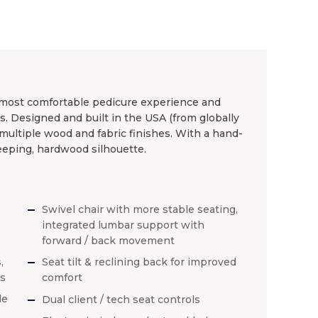
 most comfortable pedicure experience and
s. Designed and built in the USA (from globally
multiple wood and fabric finishes. With a hand-
eping, hardwood silhouette.
Swivel chair with more stable seating,
integrated lumbar support with
forward / back movement
,
Seat tilt & reclining back for improved
es
comfort
de
Dual client / tech seat controls