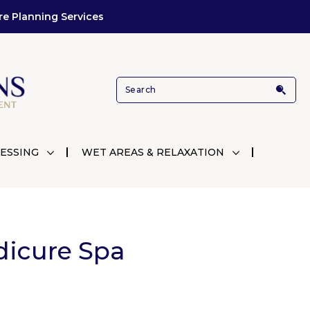
re Planning Services
ESSING
WET AREAS & RELAXATION
dicure Spa