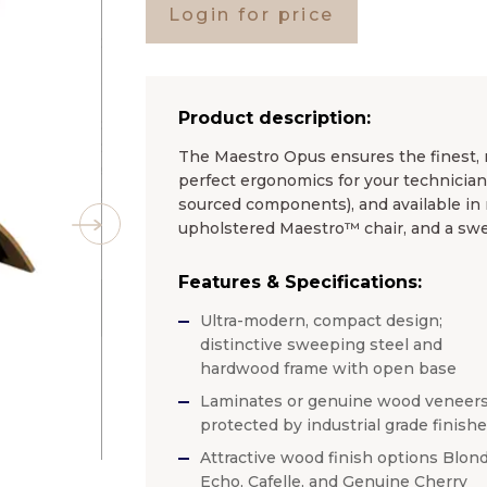
Login for price
Product description:
The Maestro Opus ensures the finest,
perfect ergonomics for your technician
sourced components), and available in 
upholstered Maestro™ chair, and a swe
Features & Specifications:
Ultra-modern, compact design;
distinctive sweeping steel and
hardwood frame with open base
Laminates or genuine wood veneers
protected by industrial grade finish
Attractive wood finish options Blon
Echo, Cafelle, and Genuine Cherry