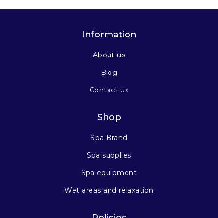
Information
About us
Blog
Contact us
Shop
Spa Brand
Spa supplies
Spa equipment
Wet areas and relaxation
Policies