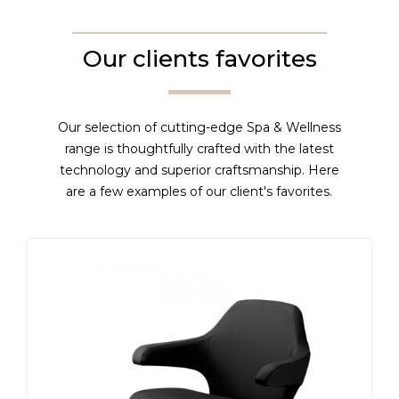
Our clients favorites
Our selection of cutting-edge Spa & Wellness
range is thoughtfully crafted with the latest
technology and superior craftsmanship. Here
are a few examples of our client's favorites.