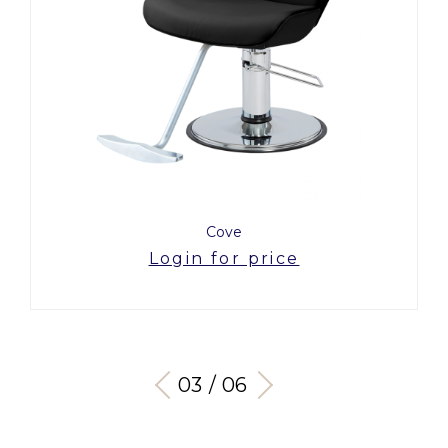
Cove
Login for price
03 / 06