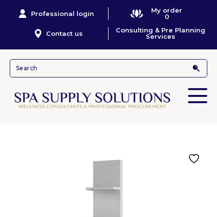
My order
Professional login
0
Consulting & Pre Planning
Contact us
Services