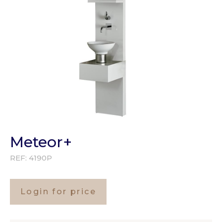
Meteor+
REF:
4190P
Login for price