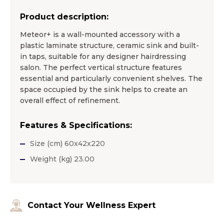
Product description:
Meteor+ is a wall-mounted accessory with a
plastic laminate structure, ceramic sink and built-
in taps, suitable for any designer hairdressing
salon. The perfect vertical structure features
essential and particularly convenient shelves. The
space occupied by the sink helps to create an
overall effect of refinement.
Features & Specifications:
Size (cm) 60x42x220
Weight (kg) 23.00
Contact Your Wellness Expert