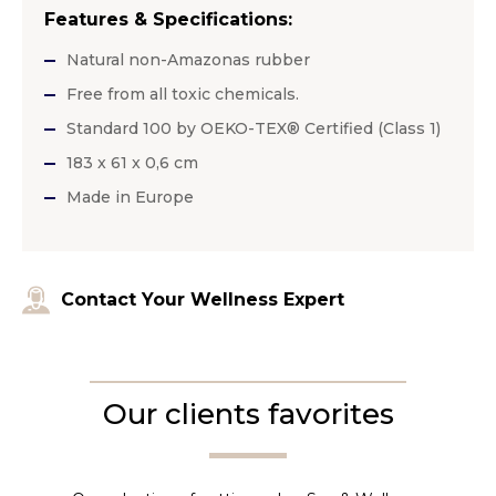
Features & Specifications:
Natural non-Amazonas rubber
Free from all toxic chemicals.
Standard 100 by OEKO-TEX® Certified (Class 1)
183 x 61 x 0,6 cm
Made in Europe
Contact Your Wellness Expert
Our clients favorites