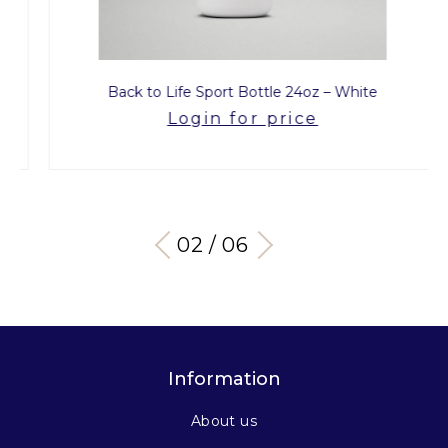
Back to Life Sport Bottle 24oz – White
Login for price
03 / 06
Information
About us