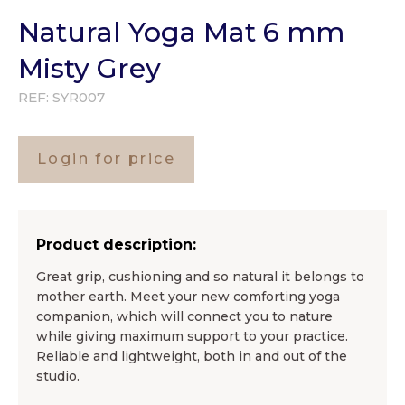
Natural Yoga Mat 6 mm
Misty Grey
REF:
SYR007
Login for price
Product description:
Great grip, cushioning and so natural it belongs to
mother earth. Meet your new comforting yoga
companion, which will connect you to nature
while giving maximum support to your practice.
Reliable and lightweight, both in and out of the
studio.