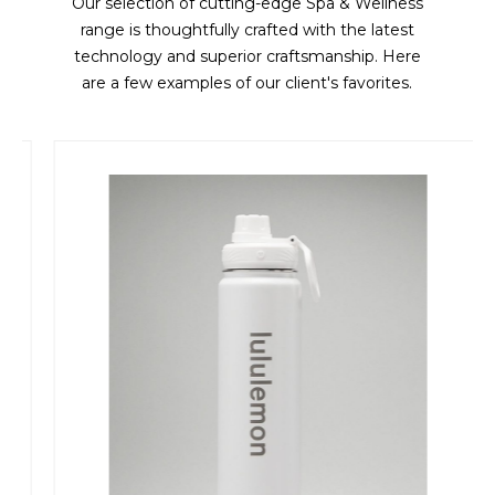
Our selection of cutting-edge Spa & Wellness
range is thoughtfully crafted with the latest
technology and superior craftsmanship. Here
are a few examples of our client's favorites.