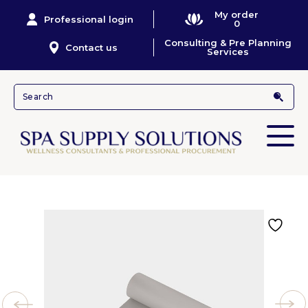
My order
Professional login
0
Consulting & Pre Planning
Contact us
Services