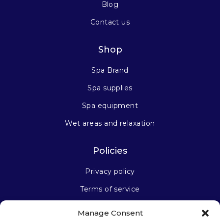
Blog
Contact us
Shop
Spa Brand
Spa supplies
Spa equipment
Wet areas and relaxation
Policies
Privacy policy
Terms of service
Manage Consent
Stay connected