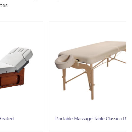
tes.
Portable Massage Table Classica Reiki