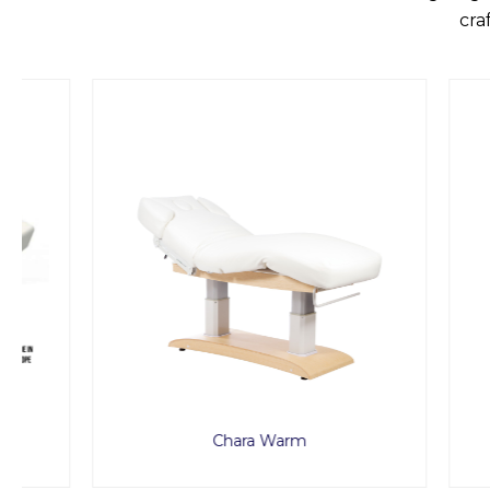
cra
Chara Warm