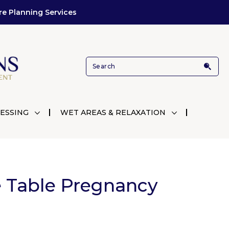
re Planning Services
ESSING
WET AREAS & RELAXATION
 Table Pregnancy