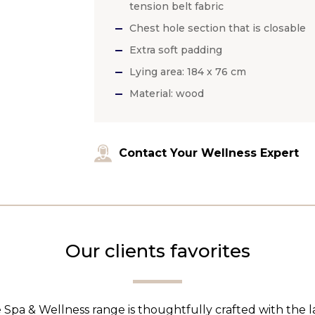
tension belt fabric
Chest hole section that is closable
Extra soft padding
Lying area: 184 x 76 cm
Material: wood
Contact Your Wellness Expert
Our clients favorites
 Spa & Wellness range is thoughtfully crafted with the 