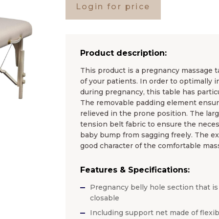
Login for price
Product description:
This product is a pregnancy massage ta
of your patients. In order to optimally
during pregnancy, this table has particu
The removable padding element ensure
relieved in the prone position. The larg
tension belt fabric to ensure the nece
baby bump from sagging freely. The ext
good character of the comfortable mass
Features & Specifications:
Pregnancy belly hole section that is
closable
Including support net made of flexib