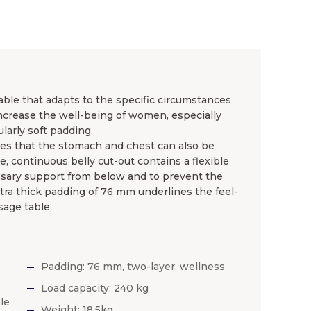
ble that adapts to the specific circumstances
 increase the well-being of women, especially
larly soft padding.
s that the stomach and chest can also be
e, continuous belly cut-out contains a flexible
ssary support from below and to prevent the
ra thick padding of 76 mm underlines the feel-
age table.
Padding: 76 mm, two-layer, wellness
Load capacity: 240 kg
le
Weight: 18.5kg