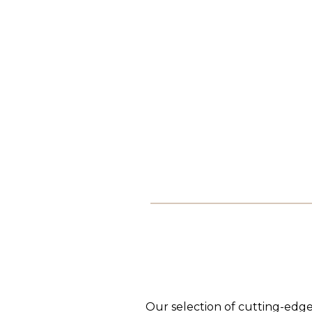
Our selection of cutting-edge