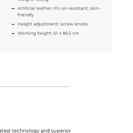
Artificial leather: PU oil-resistant, skin-
friendly
Height adjustment: screw knobs
Working height: 61 x 86.5 cm
latest technology and superior