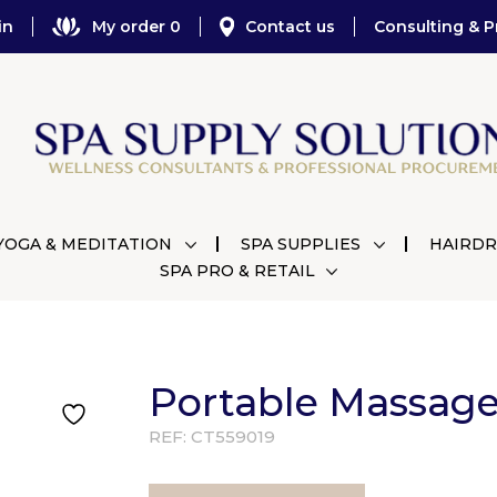
in
My order 0
Contact us
Consulting & P
YOGA & MEDITATION
SPA SUPPLIES
HAIRDR
SPA PRO & RETAIL
Portable Massage
REF:
CT559019