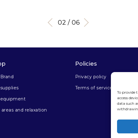
03 / 06
op
Policies
 Brand
Privacy policy
supplies
Terms of service
To provide t
access devic
 equipment
data such a
withdrawing
areas and relaxation