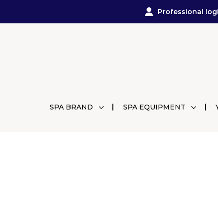
Professional log
SPA BRAND
SPA EQUIPMENT