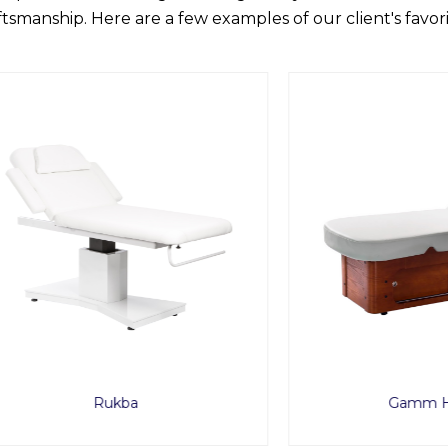
ftsmanship. Here are a few examples of our client's favori
Rukba
Gamm Heated