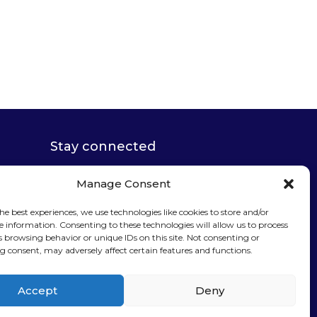
Stay connected
Manage Consent
he best experiences, we use technologies like cookies to store and/or
e information. Consenting to these technologies will allow us to process
Sign up for our
s browsing behavior or unique IDs on this site. Not consenting or
 consent, may adversely affect certain features and functions.
newsletter
Accept
Deny