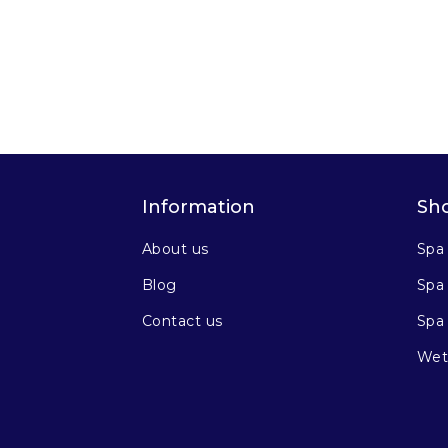
Information
Sh
About us
Spa
Blog
Spa 
Contact us
Spa
Wet 