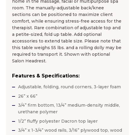
home in the massage, facial or multipurpose spa
room. The manually-adjustable back/knee
sections can be positioned to maximize client
comfort, while ensuring stress-free access for the
therapist. Rare combination of adjustable top and
a petite-sized, fold up table. Add optional
accessories to extend table size. Please note that
this table weighs 55 lbs. and a rolling dolly may be
required to transport it. Shown with optional
Salon Headrest.
Features & Specifications:
Adjustable, folding, round corners, 3-layer foam
26” x 66”
3/4” firm bottom, 13/4” medium-density middle,
urethane polymer
1/2” fluffy polyester Dacron top layer
3/4” x 1-3/4” wood rails, 3/16” plywood top, wood