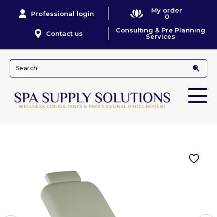
My order
Professional login
0
Consulting & Pre Planning
Contact us
Services