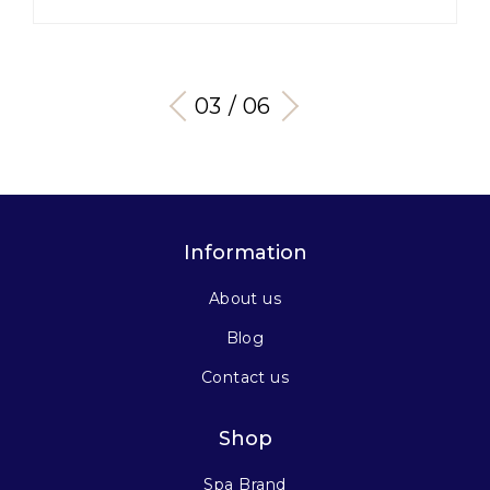
03 / 06
Information
About us
Blog
Contact us
Shop
Spa Brand