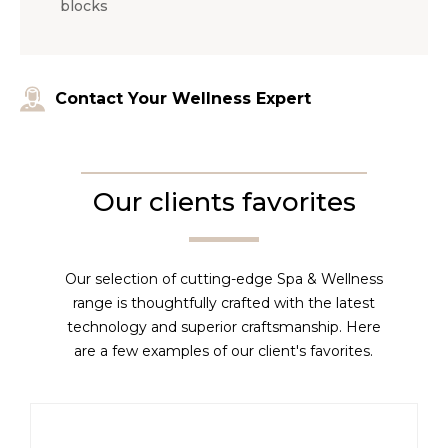
blocks
Contact Your Wellness Expert
Our clients favorites
Our selection of cutting-edge Spa & Wellness
range is thoughtfully crafted with the latest
technology and superior craftsmanship. Here
are a few examples of our client's favorites.