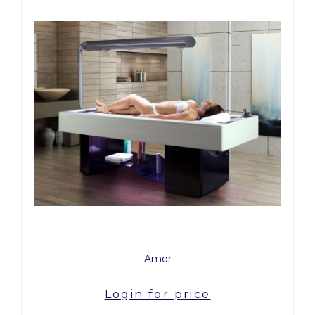
Amor
Login for price