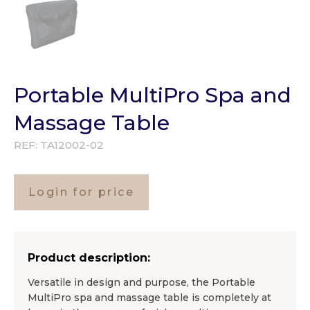
Portable MultiPro Spa and
Massage Table
REF:
TA12002-02
Login for price
Product description:
Versatile in design and purpose, the Portable
MultiPro spa and massage table is completely at