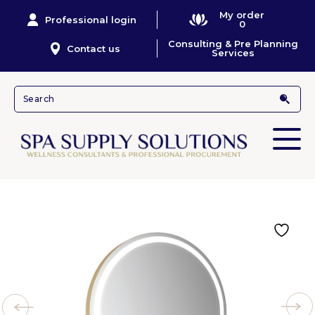
My order
Professional login
0
Consulting & Pre Planning
Contact us
Services