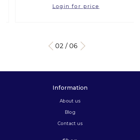
Login for price
03 / 06
Information
About us
Blog
Contact us