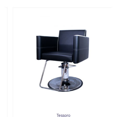
Tessoro