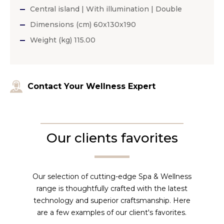
Central island | With illumination | Double
Dimensions (cm) 60x130x190
Weight (kg) 115.00
Contact Your Wellness Expert
Our clients favorites
Our selection of cutting-edge Spa & Wellness
range is thoughtfully crafted with the latest
technology and superior craftsmanship. Here
are a few examples of our client's favorites.