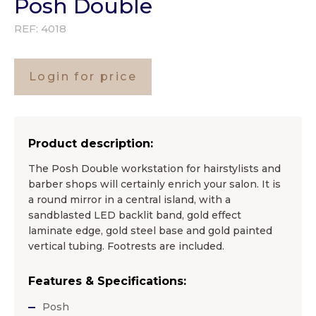
Posh Double
REF:
4018
Login for price
Product description:
The Posh Double workstation for hairstylists and
barber shops will certainly enrich your salon. It is
a round mirror in a central island, with a
sandblasted LED backlit band, gold effect
laminate edge, gold steel base and gold painted
vertical tubing. Footrests are included.
Features & Specifications:
Posh