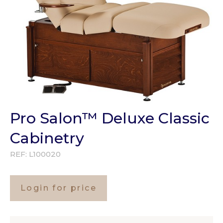
Pro Salon™ Deluxe Classic
Cabinetry
REF:
L100020
Login for price