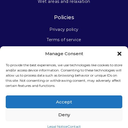
Wet areas and relaxation
Policies
Privacy policy
Terms of service
Manage Consent
Stay connected
To provide the best experiences, we use technologies like cookies to store
and/or access device information. Consenting to these technologies will
allow us to process data such as browsing behavior or unique IDs on
this site. Not consenting or withdrawing consent, may adversely affect
certain features and functions.
Sign up for our newsletter
Accept
Deny
Legal Notice
Contact