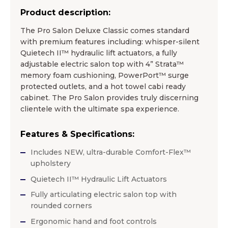
Product description:
The Pro Salon Deluxe Classic comes standard
with premium features including: whisper-silent
Quietech II™ hydraulic lift actuators, a fully
adjustable electric salon top with 4” Strata™
memory foam cushioning, PowerPort™ surge
protected outlets, and a hot towel cabi ready
cabinet. The Pro Salon provides truly discerning
clientele with the ultimate spa experience.
Features & Specifications:
Includes NEW, ultra-durable Comfort-Flex™
upholstery
Quietech II™ Hydraulic Lift Actuators
Fully articulating electric salon top with
rounded corners
Ergonomic hand and foot controls