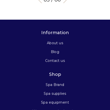
Information
About us
Blog
Contact us
Shop
Spa Brand
Spa supplies
Spa equipment