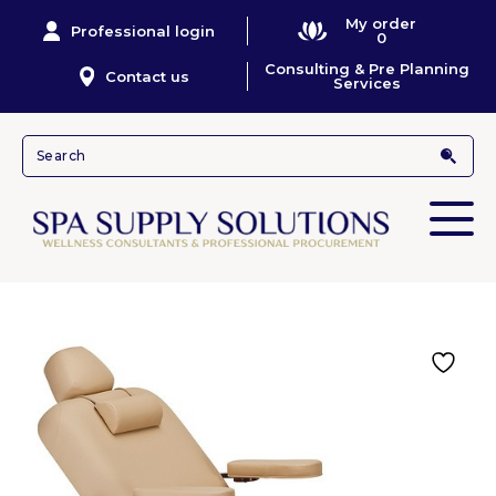
My order
Professional login
0
Consulting & Pre Planning
Contact us
Services