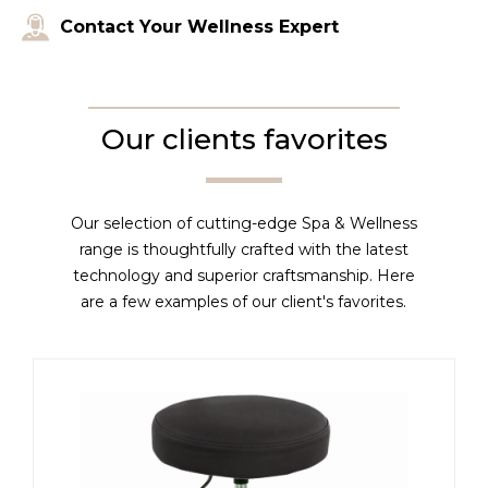
Contact Your Wellness Expert
Our clients favorites
Our selection of cutting-edge Spa & Wellness
range is thoughtfully crafted with the latest
technology and superior craftsmanship. Here
are a few examples of our client's favorites.