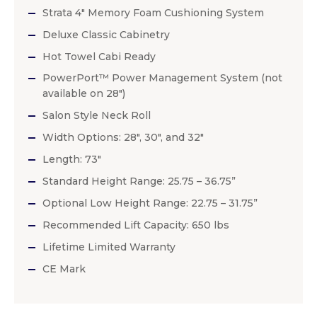
Strata 4″ Memory Foam Cushioning System
Deluxe Classic Cabinetry
Hot Towel Cabi Ready
PowerPort™ Power Management System (not
available on 28″)
Salon Style Neck Roll
Width Options: 28″, 30″, and 32″
Length: 73″
Standard Height Range: 25.75 – 36.75”
Optional Low Height Range: 22.75 – 31.75”
Recommended Lift Capacity: 650 lbs
Lifetime Limited Warranty
CE Mark