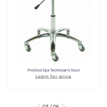
ProStool Spa Technician’s Stool
Login for price
03 / 06