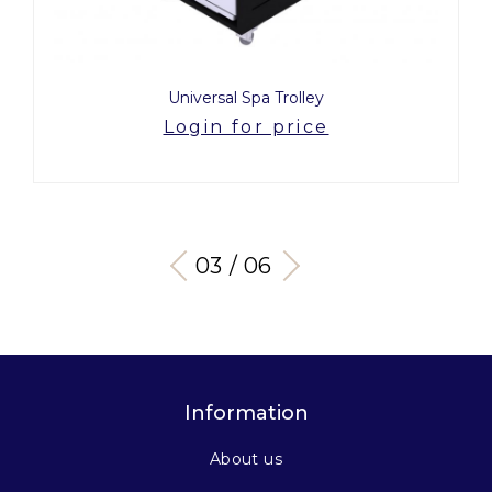
Universal Spa Trolley
Login for price
03 / 06
Information
About us