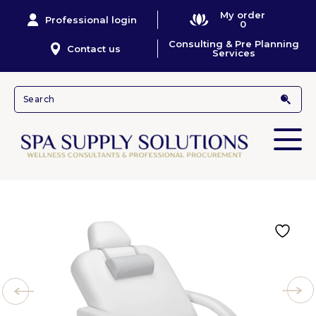
My order
Professional login
0
Consulting & Pre Planning
Contact us
Services