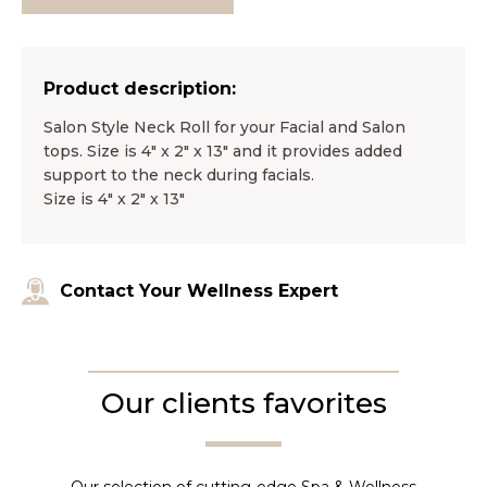
Product description:
Salon Style Neck Roll for your Facial and Salon
tops. Size is 4″ x 2″ x 13″ and it provides added
support to the neck during facials.
Size is 4″ x 2″ x 13″
Contact Your Wellness Expert
Our clients favorites
Our selection of cutting-edge Spa & Wellness