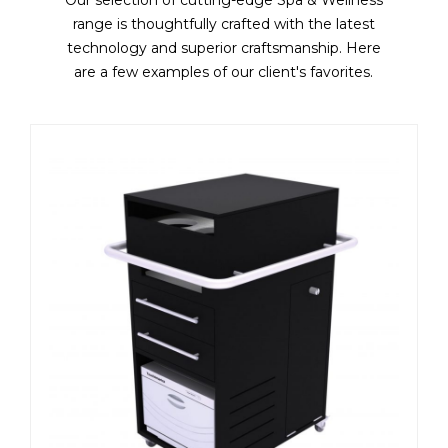
range is thoughtfully crafted with the latest
technology and superior craftsmanship. Here
are a few examples of our client's favorites.