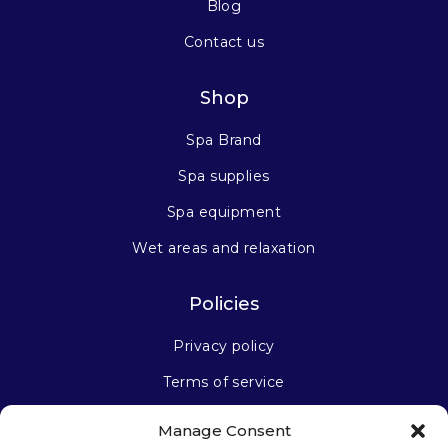
Blog
Contact us
Shop
Spa Brand
Spa supplies
Spa equipment
Wet areas and relaxation
Policies
Privacy policy
Terms of service
Manage Consent
Stay connected