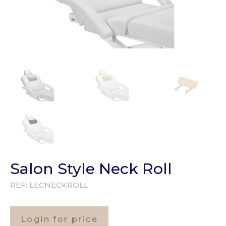
Salon Style Neck Roll
REF:
LECNECKROLL
Login for price