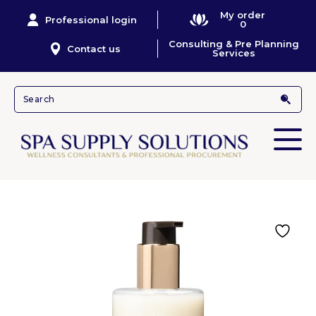
My order
Professional login
0
Consulting & Pre Planning
Contact us
Services