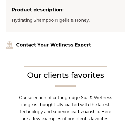
Product description:
Hydrating Shampoo Nigella & Honey.
Contact Your Wellness Expert
Our clients favorites
Our selection of cutting-edge Spa & Wellness
range is thoughtfully crafted with the latest
technology and superior craftsmanship. Here
are a few examples of our client's favorites.