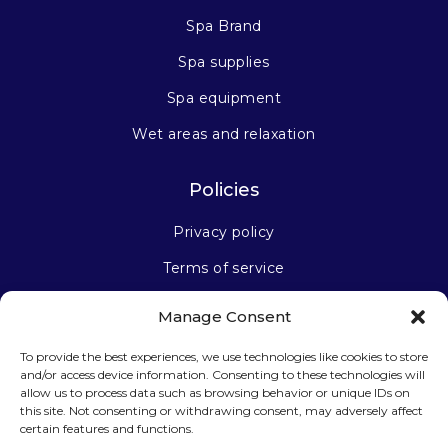
Spa Brand
Spa supplies
Spa equipment
Wet areas and relaxation
Policies
Privacy policy
Terms of service
Manage Consent
Stay connected
To provide the best experiences, we use technologies like cookies to store
and/or access device information. Consenting to these technologies will
allow us to process data such as browsing behavior or unique IDs on
this site. Not consenting or withdrawing consent, may adversely affect
certain features and functions.