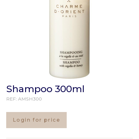
Shampoo 300ml
REF:
AMSH300
Login for price