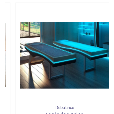
Rebalance