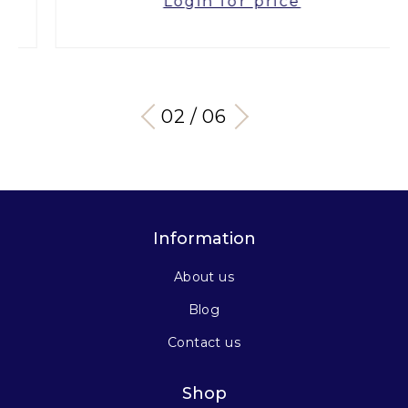
Login for price
03 / 06
Information
About us
Blog
Contact us
Shop