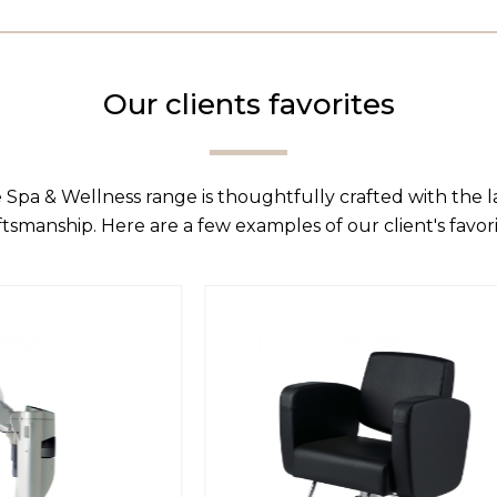
Our clients favorites
 Spa & Wellness range is thoughtfully crafted with the 
ftsmanship. Here are a few examples of our client's favori