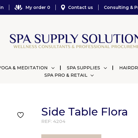
in
My order 0
Contact us
Consulting & P
YOGA & MEDITATION
SPA SUPPLIES
HAIRDR
SPA PRO & RETAIL
Side Table Flora
REF:
4204