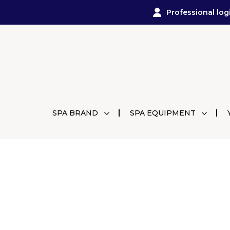
Professional log
SPA BRAND
SPA EQUIPMENT