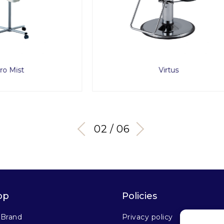
Virtus
RollerBall F
02 / 06
op
Policies
 Brand
Privacy policy