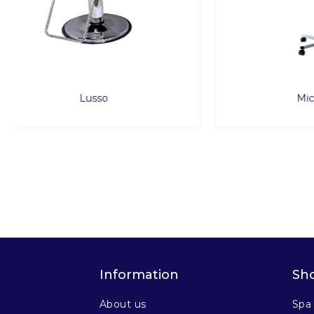
Micro Mist
Information
Sh
About us
Spa