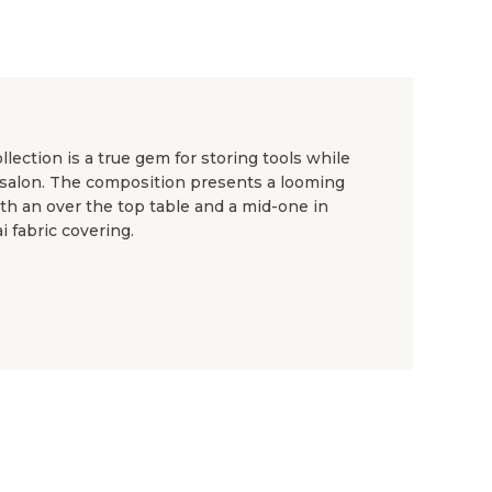
llection is a true gem for storing tools while
ur salon. The composition presents a looming
ith an over the top table and a mid-one in
i fabric covering.