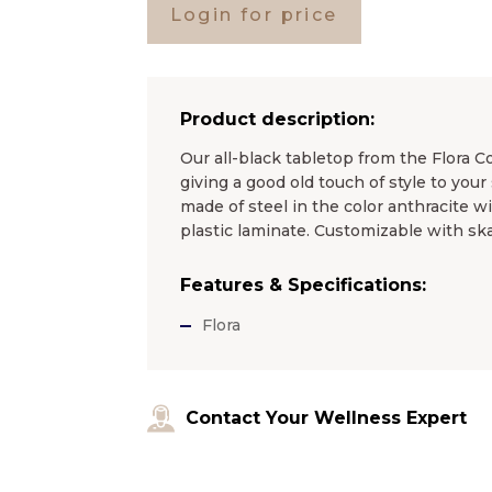
Login for price
Product description:
Our all-black tabletop from the Flora Co
giving a good old touch of style to yo
made of steel in the color anthracite w
plastic laminate. Customizable with ska
Features & Specifications:
Flora
Contact Your Wellness Expert