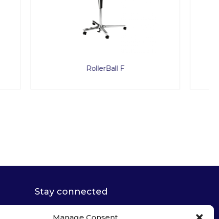
Caruso
Stay connected
Manage Consent