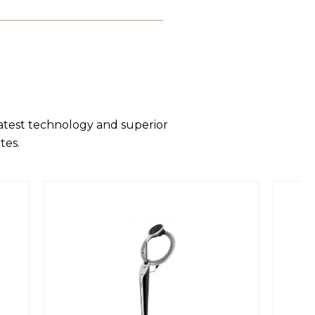
latest technology and superior
tes.