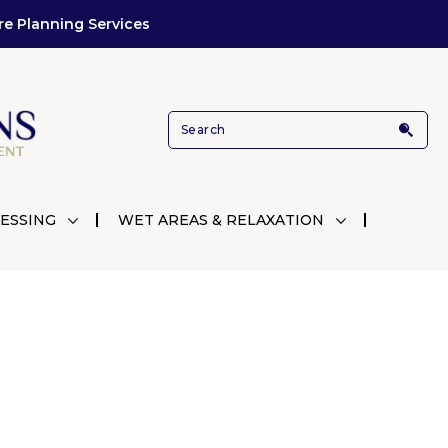
re Planning Services
ESSING
WET AREAS & RELAXATION