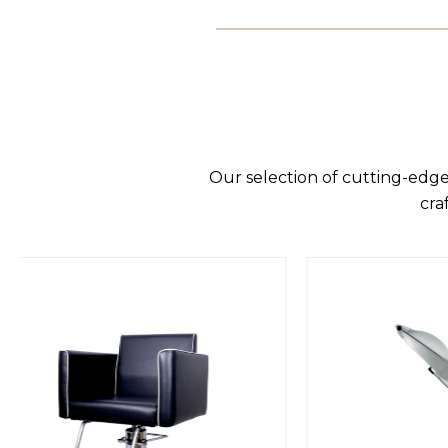
Our selection of cutting-edge
cra