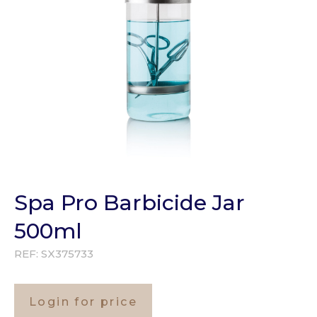
Spa Pro Barbicide Jar
500ml
REF:
SX375733
Login for price