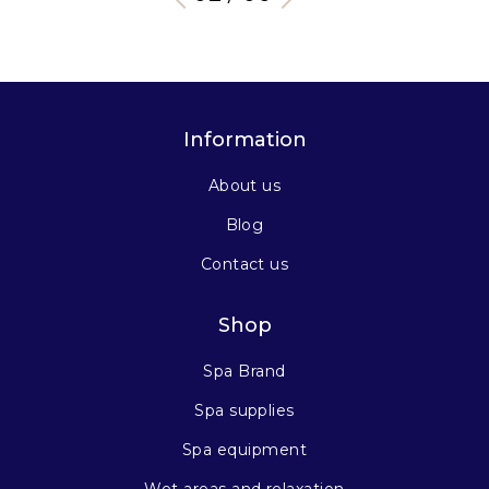
Information
About us
Blog
Contact us
Shop
Spa Brand
Spa supplies
Spa equipment