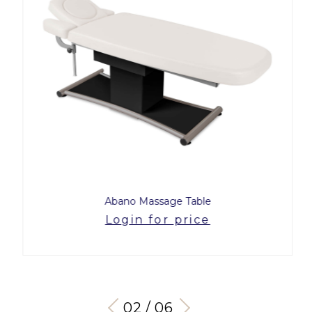
Abano Massage Table
Login for price
03 / 06