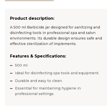
Product description:
A 500 ml Barbicide jar designed for sanitizing and
disinfecting tools in professional spa and salon
environments. Its durable design ensures safe and
effective sterilization of implements.
Features & Specifications:
500 ml
Ideal for disinfecting spa tools and equipment.
Durable and easy to clean.
Essential for maintaining hygiene in
professional settings.