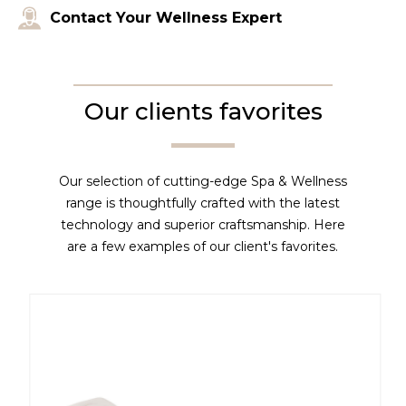
Contact Your Wellness Expert
Our clients favorites
Our selection of cutting-edge Spa & Wellness
range is thoughtfully crafted with the latest
technology and superior craftsmanship. Here
are a few examples of our client's favorites.