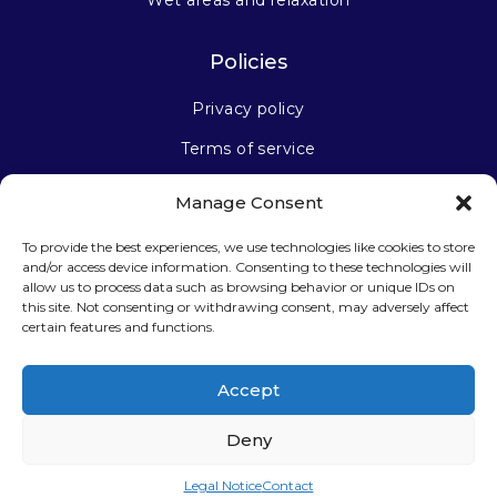
Wet areas and relaxation
Policies
Privacy policy
Terms of service
Manage Consent
Stay connected
To provide the best experiences, we use technologies like cookies to store
and/or access device information. Consenting to these technologies will
allow us to process data such as browsing behavior or unique IDs on
this site. Not consenting or withdrawing consent, may adversely affect
certain features and functions.
Sign up for our newsletter
Accept
Deny
Legal Notice
Contact