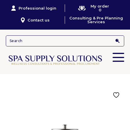
My order
Professional login
0
Consulting & Pre Planning
Contact us
Services