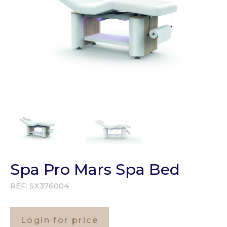
Spa Pro Mars Spa Bed
REF:
SX376004
Login for price