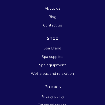
About us
Blog
Contact us
Shop
Spa Brand
Spa supplies
Spa equipment
Wet areas and relaxation
Policies
Privacy policy