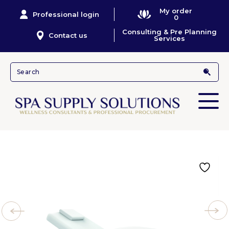
My order
Professional login
0
Consulting & Pre Planning
Contact us
Services