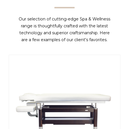
Our selection of cutting-edge Spa & Wellness
range is thoughtfully crafted with the latest
technology and superior craftsmanship. Here
are a few examples of our client's favorites.