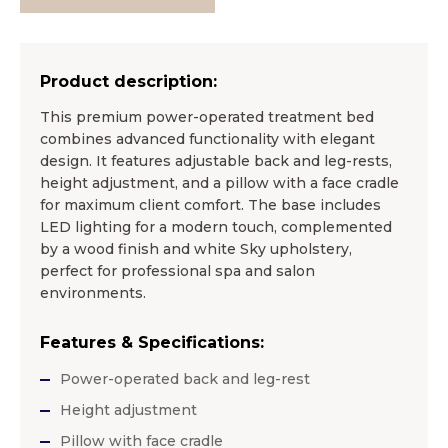
Product description:
This premium power-operated treatment bed
combines advanced functionality with elegant
design. It features adjustable back and leg-rests,
height adjustment, and a pillow with a face cradle
for maximum client comfort. The base includes
LED lighting for a modern touch, complemented
by a wood finish and white Sky upholstery,
perfect for professional spa and salon
environments.
Features & Specifications:
Power-operated back and leg-rest
Height adjustment
Pillow with face cradle