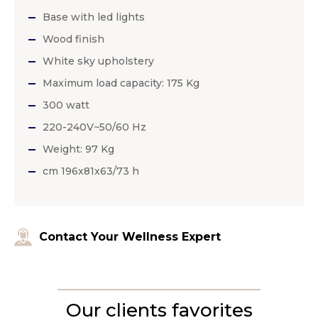
Base with led lights
Wood finish
White sky upholstery
Maximum load capacity: 175 Kg
300 watt
220-240V~50/60 Hz
Weight: 97 Kg
cm 196x81x63/73 h
Contact Your Wellness Expert
Our clients favorites