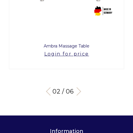
Ambra Massage Table
Login for price
03 / 06
Information