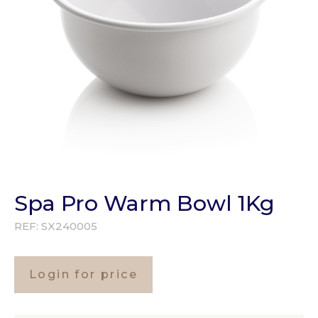
Spa Pro Warm Bowl 1Kg
REF:
SX240005
Login for price