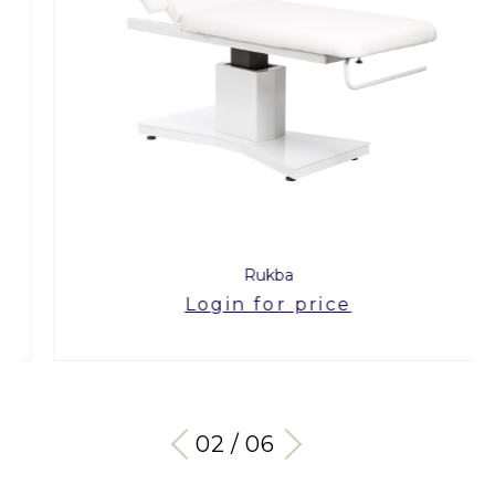
Rukba
Login for price
03 / 06