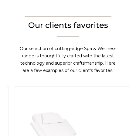
Our clients favorites
Our selection of cutting-edge Spa & Wellness
range is thoughtfully crafted with the latest
technology and superior craftsmanship. Here
are a few examples of our client's favorites.