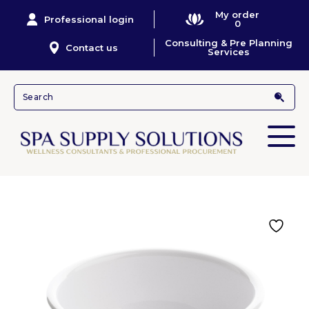
My order
Professional login
0
Consulting & Pre Planning
Contact us
Services