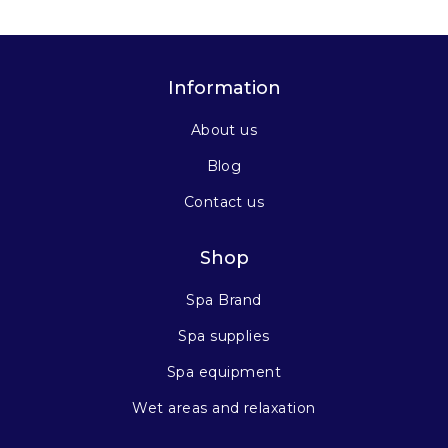
Information
About us
Blog
Contact us
Shop
Spa Brand
Spa supplies
Spa equipment
Wet areas and relaxation