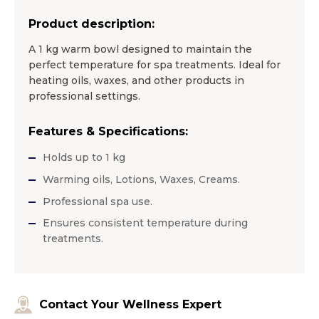
Product description:
A 1 kg warm bowl designed to maintain the
perfect temperature for spa treatments. Ideal for
heating oils, waxes, and other products in
professional settings.
Features & Specifications:
Holds up to 1 kg
Warming oils, Lotions, Waxes, Creams.
Professional spa use.
Ensures consistent temperature during
treatments.
Contact Your Wellness Expert