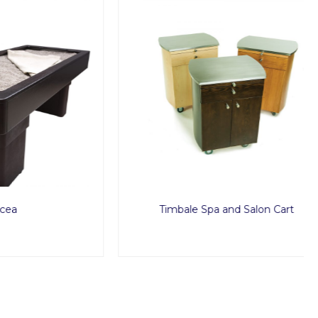
Timbale Spa and Salon Cart