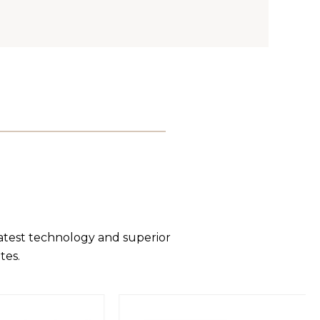
latest technology and superior
tes.