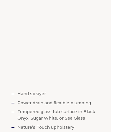
Hand sprayer
Power drain and flexible plumbing
Tempered glass tub surface in Black
Onyx, Sugar White, or Sea Glass
Nature’s Touch upholstery