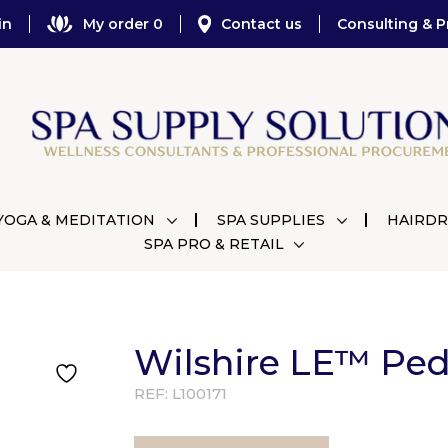
in
My order 0
Contact us
Consulting & P
YOGA & MEDITATION
SPA SUPPLIES
HAIRDR
SPA PRO & RETAIL
Wilshire LE™ Ped
REF:
L100171