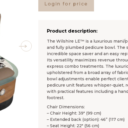
Login for price
Product description:
The Wilshire LE™ is a luxurious mani/p
and fully plumbed pedicure bowl. The 
incredible space saver and an easy re
Its versatility maximizes revenue throu
express combo treatments. The luxuri
upholstered from a broad array of fabric
bowl adjustments enable perfect clien
pedicure unit features whisper-quiet, r
with practical features including a han
footrest.
Chair Dimensions:
– Chair Height: 39″ (99 cm)
– Extended back (option): 46” (117 cm)
– Seat Height: 22″ (56 cm)