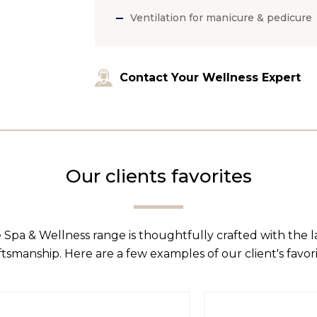
Ventilation for manicure & pedicure
Contact Your Wellness Expert
Our clients favorites
 Spa & Wellness range is thoughtfully crafted with the 
ftsmanship. Here are a few examples of our client's favori