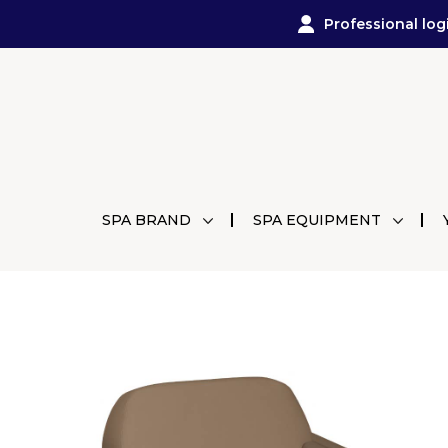
Professional log
SPA BRAND
SPA EQUIPMENT