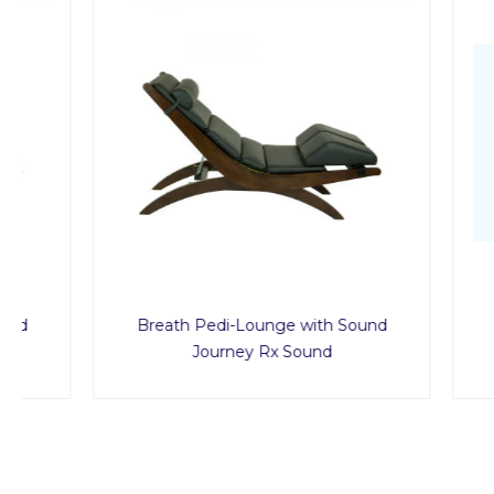
Breath Pedi-Lounge with Sound
Journey Rx Sound