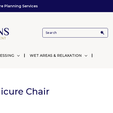
re Planning Services
ESSING
WET AREAS & RELAXATION
icure Chair