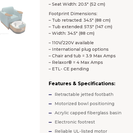
– Seat Width: 20.5″ (52 cm)
Footprint Dimensions:
– Tub retracted: 34.5″ (88 cm)
– Tub extended: 57.5″ (147 cm)
– Width: 34.5″ (88 cm)
– 110V/220V available
– International plug options
– Chair and tub = 3.9 Max Amps
– Relaxor® = 4 Max Amps
– ETL- CE pending
Features & Specifications:
Retractable jetted footbath
Motorized bowl positioning
Acrylic capped fiberglass basin
Electronic footrest
Reliable UL-listed motor