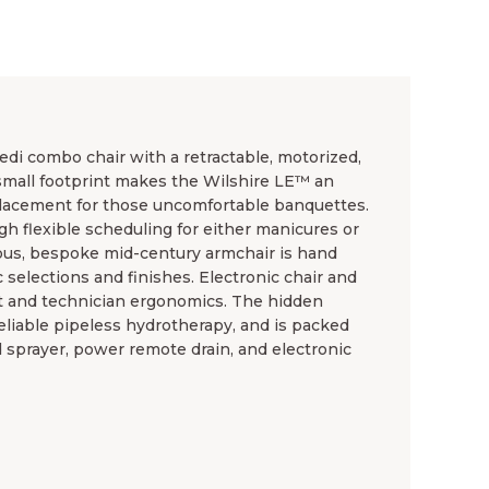
edi combo chair with a retractable, motorized,
small footprint makes the Wilshire LE™ an
placement for those uncomfortable banquettes.
gh flexible scheduling for either manicures or
ous, bespoke mid-century armchair is hand
 selections and finishes. Electronic chair and
t and technician ergonomics. The hidden
eliable pipeless hydrotherapy, and is packed
d sprayer, power remote drain, and electronic