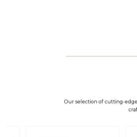
Our selection of cutting-edge
cra