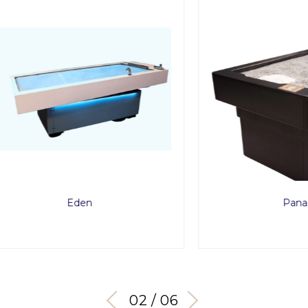
Eden
Panacea
03 / 06