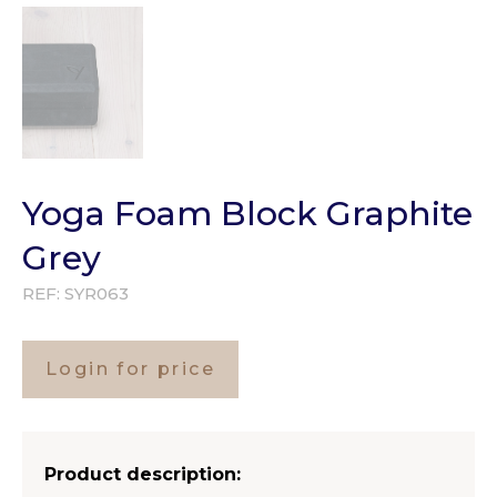
Yoga Foam Block Graphite
Grey
REF:
SYR063
Login for price
Product description: