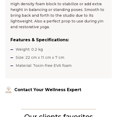
High density foam block to stabilize or add extra
height in balancing or standing poses. Smooth to
bring back and forth to the studio due to its
lightweight. Also a perfect prop to use during yin
and restorative yoga.
Features & Specifications:
Weight: 0.2 kg
Size: 22 cm x 11 cm x 7 cm
Material: Toxin-free EVA foam
Contact Your Wellness Expert
Our clients favorites