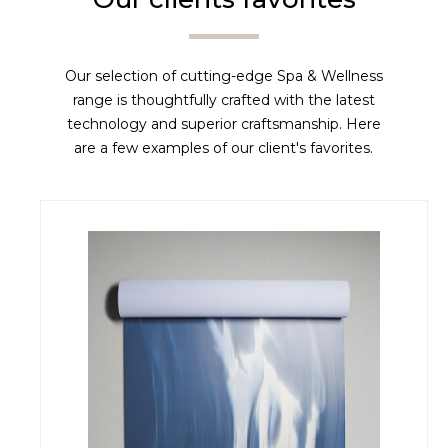
Our selection of cutting-edge Spa & Wellness
range is thoughtfully crafted with the latest
technology and superior craftsmanship. Here
are a few examples of our client's favorites.