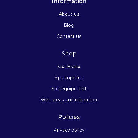
Information
About us
Blog
Contact us
Shop
Spa Brand
Spa supplies
Spa equipment
Wet areas and relaxation
Policies
Privacy policy