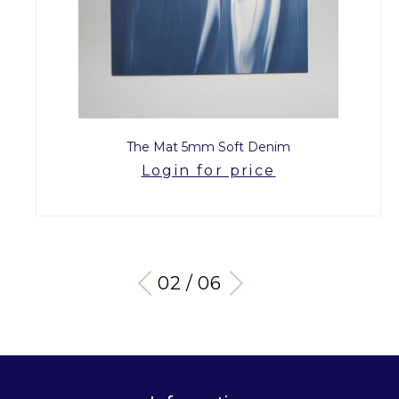
The Mat 5mm Soft Denim
Login for price
03 / 06