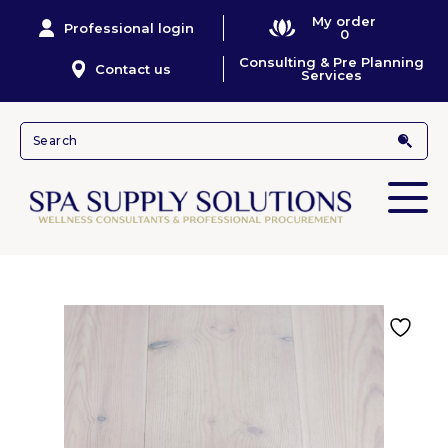
My order
Professional login
0
Consulting & Pre Planning
Contact us
Services