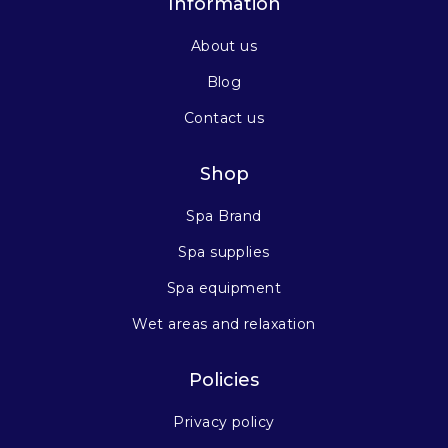
Information
About us
Blog
Contact us
Shop
Spa Brand
Spa supplies
Spa equipment
Wet areas and relaxation
Policies
Privacy policy