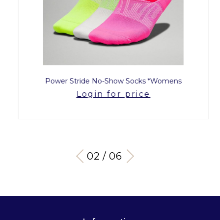
Power Stride No-Show Socks *Womens
Login for price
03 / 06