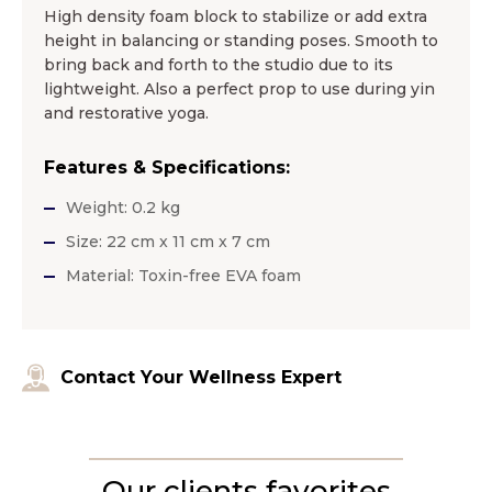
High density foam block to stabilize or add extra
height in balancing or standing poses. Smooth to
bring back and forth to the studio due to its
lightweight. Also a perfect prop to use during yin
and restorative yoga.
Features & Specifications:
Weight: 0.2 kg
Size: 22 cm x 11 cm x 7 cm
Material: Toxin-free EVA foam
Contact Your Wellness Expert
Our clients favorites