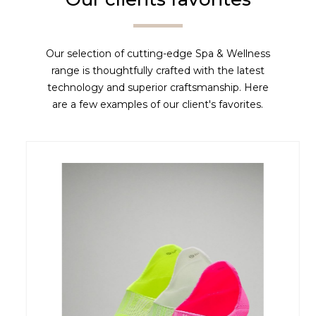
Our selection of cutting-edge Spa & Wellness
range is thoughtfully crafted with the latest
technology and superior craftsmanship. Here
are a few examples of our client's favorites.