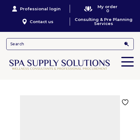
My order
Professional login
0
Consulting & Pre Planning
Contact us
Services