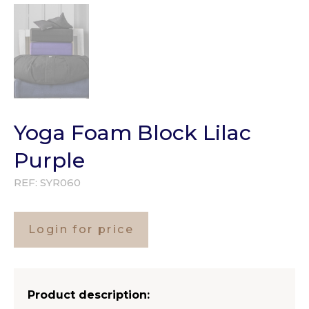
Yoga Foam Block Lilac
Purple
REF:
SYR060
Login for price
Product description: