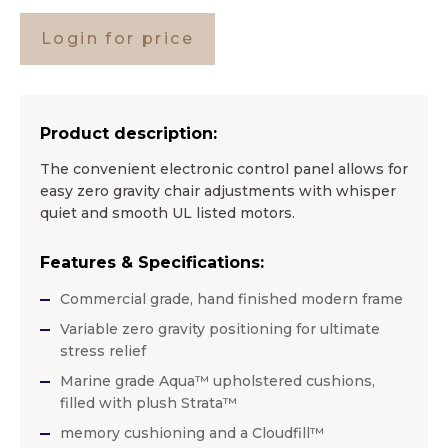
Login for price
Product description:
The convenient electronic control panel allows for
easy zero gravity chair adjustments with whisper
quiet and smooth UL listed motors.
Features & Specifications:
Commercial grade, hand finished modern frame
Variable zero gravity positioning for ultimate
stress relief
Marine grade Aqua™ upholstered cushions,
filled with plush Strata™
memory cushioning and a Cloudfill™