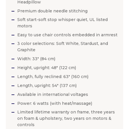
Headpillow
Premium double needle stitching
Soft start-soft stop whisper quiet, UL listed
motors
Easy to use chair controls embedded in armrest
3 color selections: Soft White, Stardust, and
Graphite
Width: 33″ (84 cm)
Height, upright: 48″ (122 cm)
Length, fully reclined: 63″ (160 cm)
Length, upright: 54″ (137 cm)
Available in international voltages
Power: 6 watts (with heat/massage)
Limited lifetime warranty on frame, three years
on foam & upholstery, two years on motors &
controls