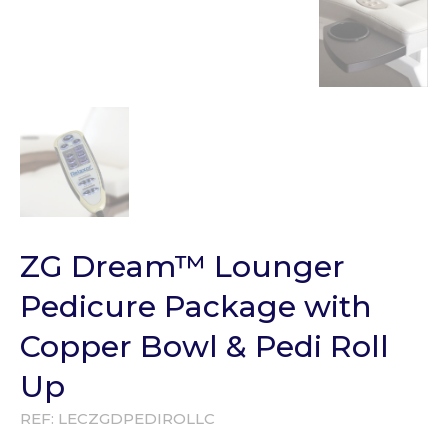
ZG Dream™ Lounger
Pedicure Package with
Copper Bowl & Pedi Roll
Up
REF:
LECZGDPEDIROLLC