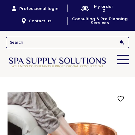
My order
Professional login
0
Consulting & Pre Planning
Contact us
Services