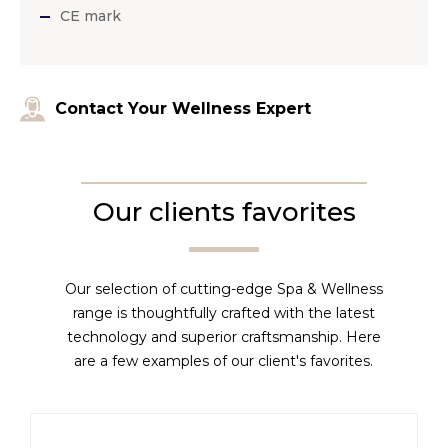
CE mark
Contact Your Wellness Expert
Our clients favorites
Our selection of cutting-edge Spa & Wellness
range is thoughtfully crafted with the latest
technology and superior craftsmanship. Here
are a few examples of our client's favorites.