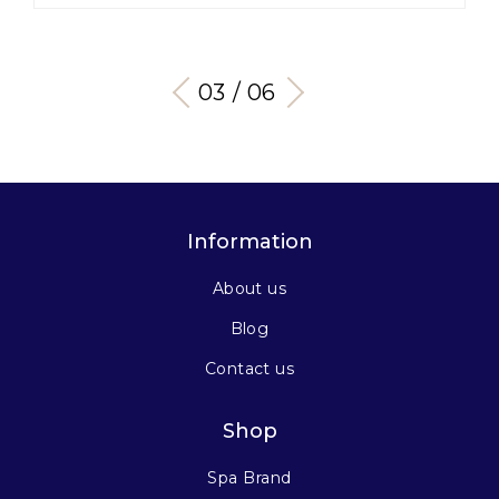
03 / 06
Information
About us
Blog
Contact us
Shop
Spa Brand