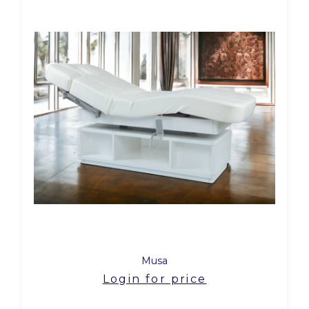
Musa
Login for price