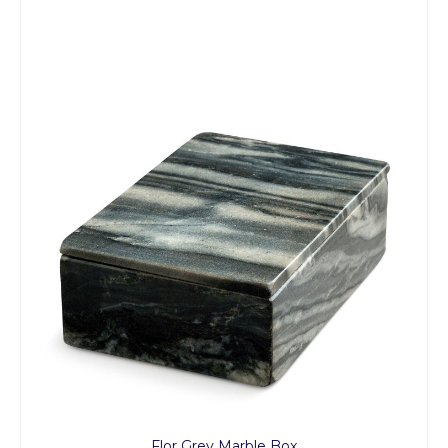
Flor Grey Marble Box