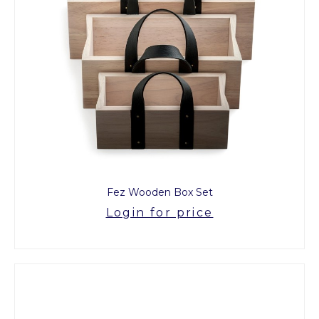
Fez Wooden Box Set
Login for price