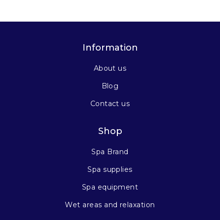
Information
About us
Blog
Contact us
Shop
Spa Brand
Spa supplies
Spa equipment
Wet areas and relaxation