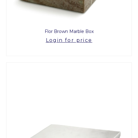
Flor Brown Marble Box
Login for price