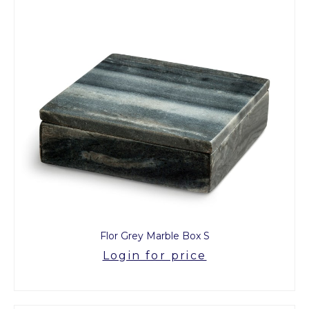
Flor Grey Marble Box S
Login for price