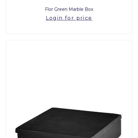
Flor Green Marble Box
Login for price