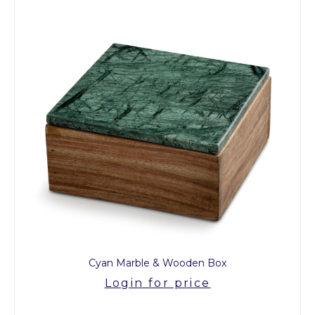
Cyan Marble & Wooden Box
Login for price