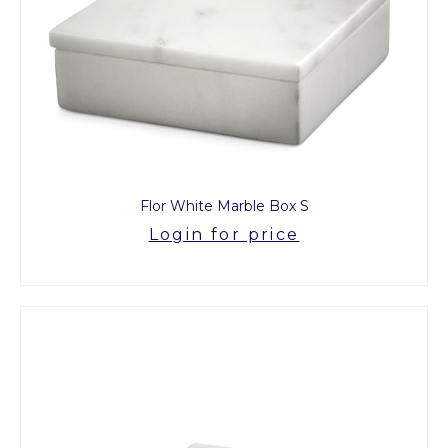
Flor White Marble Box S
Login for price