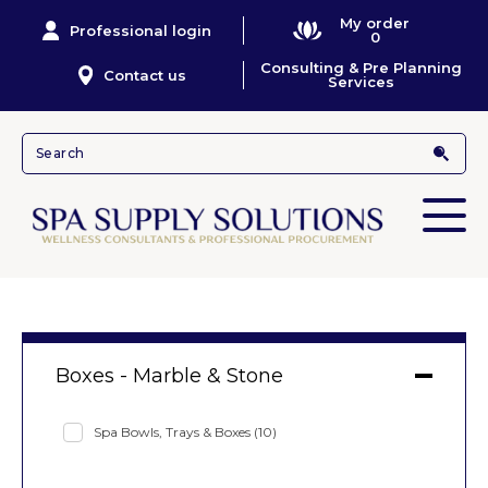
My order
Professional login
0
Consulting & Pre Planning
Contact us
Services
Boxes - Marble & Stone
Spa Bowls, Trays & Boxes
(10)