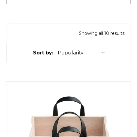
Showing all 10 results
Sort by: