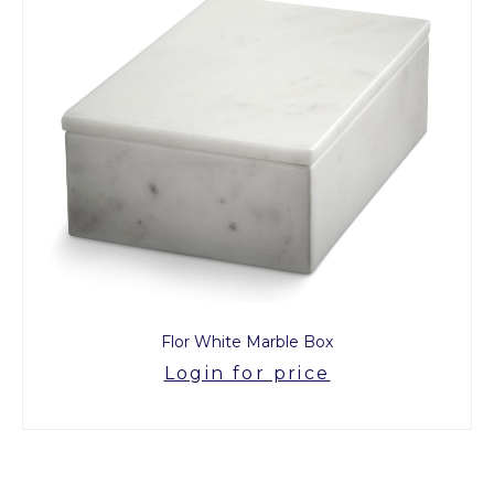
Flor White Marble Box
Login for price