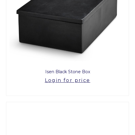
Isen Black Stone Box
Login for price