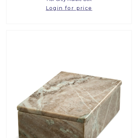
Login for price