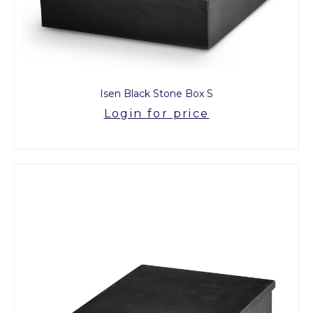
Isen Black Stone Box S
Login for price