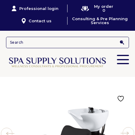
My order
Professional login
0
Consulting & Pre Planning
Contact us
Services