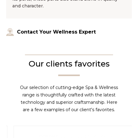
and character.
Contact Your Wellness Expert
Our clients favorites
Our selection of cutting-edge Spa & Wellness
range is thoughtfully crafted with the latest
technology and superior craftsmanship. Here
are a few examples of our client's favorites.