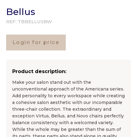
Bellus
REF:
TBBELLUSBW
Login for price
Product description:
Make your salon stand out with the
unconventional approach of the Americana series.
Add personality to every workspace while creating
a cohesive salon aesthetic with our incomparable
three-chair collection. The extraordinary and
exception Virtus, Bellus, and Novo chairs perfectly
balance consistency with a welcomed variety.
While the whole may be greater than the sum of
its parts, these parts also stand alone in quality