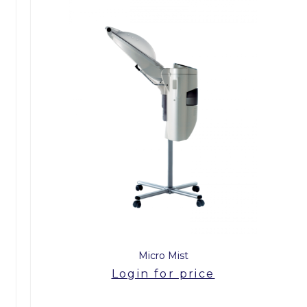
Micro Mist
Login for price