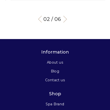
03 / 06
Information
About us
Blog
Contact us
Shop
Spa Brand