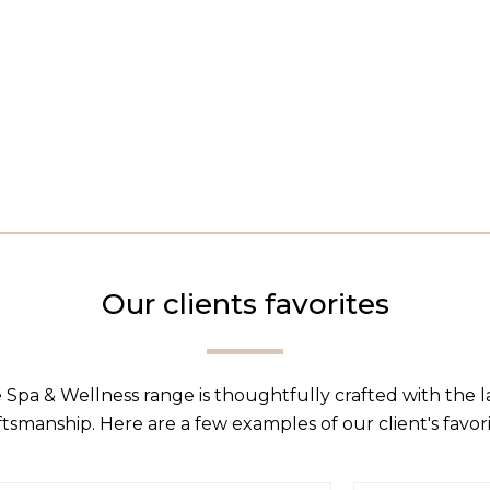
Our clients favorites
 Spa & Wellness range is thoughtfully crafted with the 
ftsmanship. Here are a few examples of our client's favori