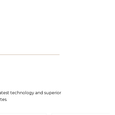
latest technology and superior
tes.