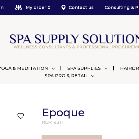
in
My order 0
Contact us
Consulting & P
YOGA & MEDITATION
SPA SUPPLIES
HAIRDR
SPA PRO & RETAIL
Epoque
REF:
9311