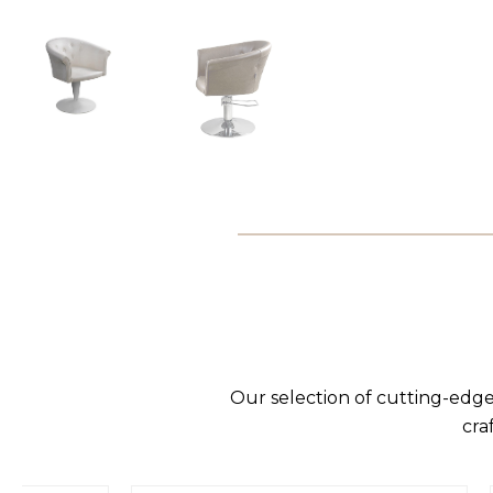
Our selection of cutting-edge
cra