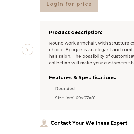
Login for price
Product description:
Round work armchair, with structure co
choice: Epoque is an elegant and comfo
hair salon. The possibility of customiz
collection will make your customers sh
Features & Specifications:
Rounded
Size (cm) 69x67x81
Contact Your Wellness Expert