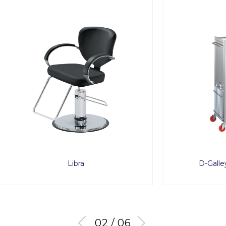
Libra
D-Galley Wagon Typ
03 / 06