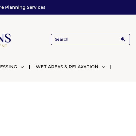
re Planning Services
ESSING
WET AREAS & RELAXATION