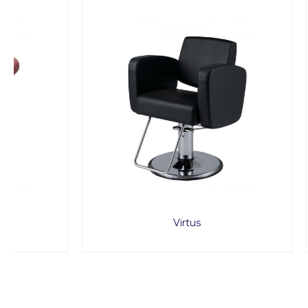
Virtus