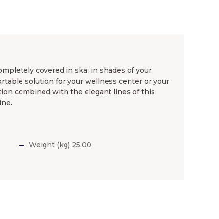
mpletely covered in skai in shades of your
rtable solution for your wellness center or your
ation combined with the elegant lines of this
ine.
Weight (kg) 25.00