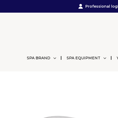
Professional log
SPA BRAND
SPA EQUIPMENT