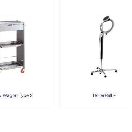
e S
RollerBall F