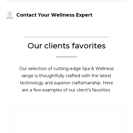
Contact Your Wellness Expert
Our clients favorites
Our selection of cutting-edge Spa & Wellness
range is thoughtfully crafted with the latest
technology and superior craftsmanship. Here
are a few examples of our client's favorites.