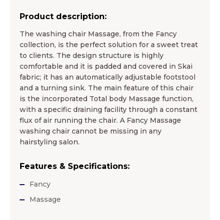
Product description:
The washing chair Massage, from the Fancy
collection, is the perfect solution for a sweet treat
to clients. The design structure is highly
comfortable and it is padded and covered in Skai
fabric; it has an automatically adjustable footstool
and a turning sink. The main feature of this chair
is the incorporated Total body Massage function,
with a specific draining facility through a constant
flux of air running the chair. A Fancy Massage
washing chair cannot be missing in any
hairstyling salon.
Features & Specifications:
Fancy
Massage