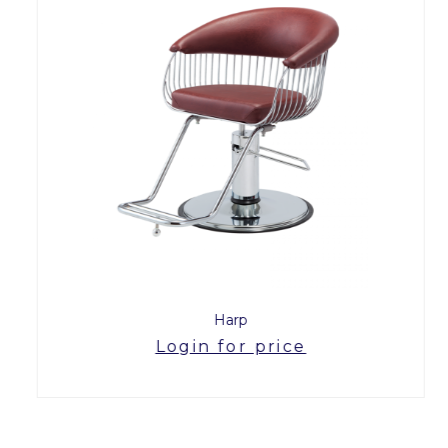
Harp
Login for price