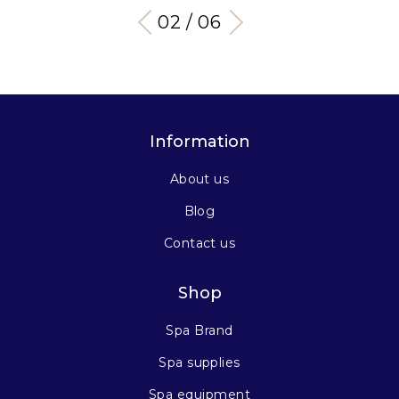
03 / 06
Information
About us
Blog
Contact us
Shop
Spa Brand
Spa supplies
Spa equipment