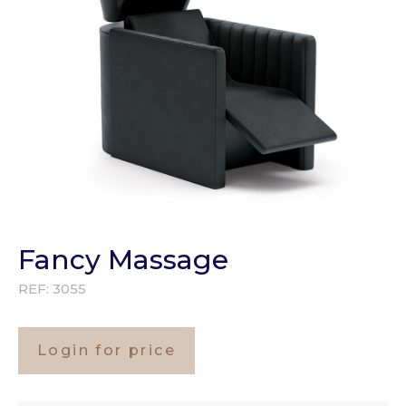
Fancy Massage
REF:
3055
Login for price