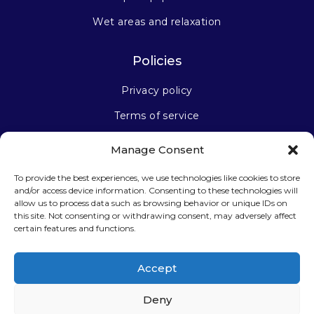
Wet areas and relaxation
Policies
Privacy policy
Terms of service
Manage Consent
Stay connected
To provide the best experiences, we use technologies like cookies to store
and/or access device information. Consenting to these technologies will
allow us to process data such as browsing behavior or unique IDs on
this site. Not consenting or withdrawing consent, may adversely affect
certain features and functions.
Sign up for our newsletter
Accept
Deny