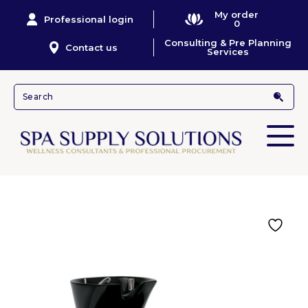
My order
Professional login
0
Consulting & Pre Planning
Contact us
Services