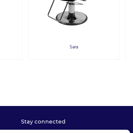
Lusso
Stay connected