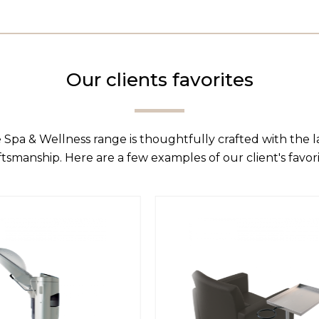
Our clients favorites
 Spa & Wellness range is thoughtfully crafted with the 
ftsmanship. Here are a few examples of our client's favori