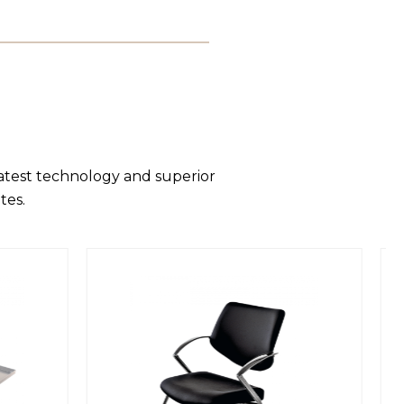
latest technology and superior
tes.