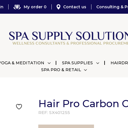
in
My order 0
Contact us
Consulting & P
YOGA & MEDITATION
SPA SUPPLIES
HAIRDR
SPA PRO & RETAIL
Hair Pro Carbon C
REF:
SX401255