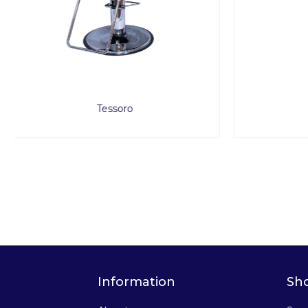
Micro Mist
Information
Sh