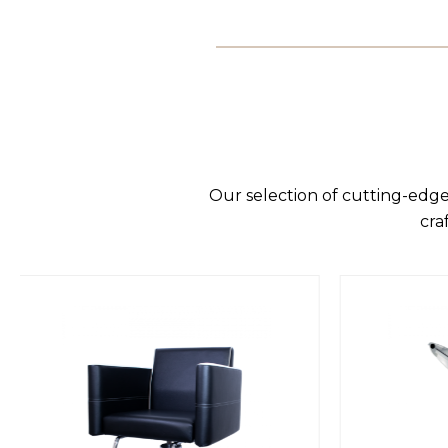
Our selection of cutting-edge
cra