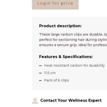
Login for price
Product description:
These large carbon clips are durable, 
perfect for sectioning hair during styl
ensures a secure grip, ideal for profess
Features & Specifications:
Heat-resistant carbon for durability
11.5 cm
Pack of 6 clips
Contact Your Wellness Expert