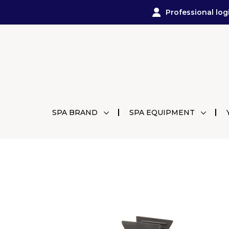
Professional log
SPA BRAND
SPA EQUIPMENT