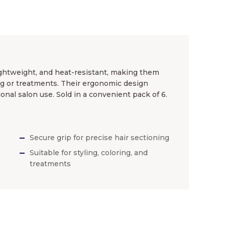
lightweight, and heat-resistant, making them
ing or treatments. Their ergonomic design
ional salon use. Sold in a convenient pack of 6.
Secure grip for precise hair sectioning
Suitable for styling, coloring, and
treatments