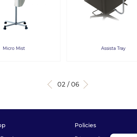
Assista Tray
Sara
02 / 06
op
Policies