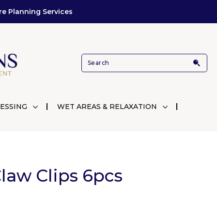
re Planning Services
ESSING
WET AREAS & RELAXATION
law Clips 6pcs