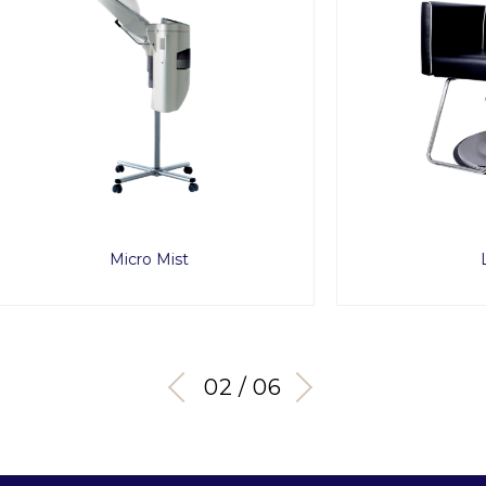
Micro Mist
Lusso
03 / 06