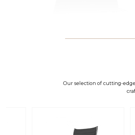
Our selection of cutting-edge
cra