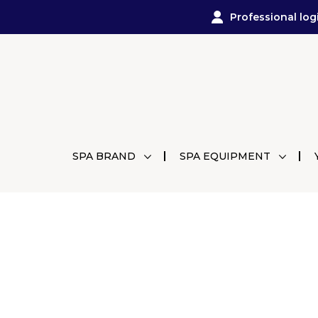
Professional log
SPA BRAND
SPA EQUIPMENT