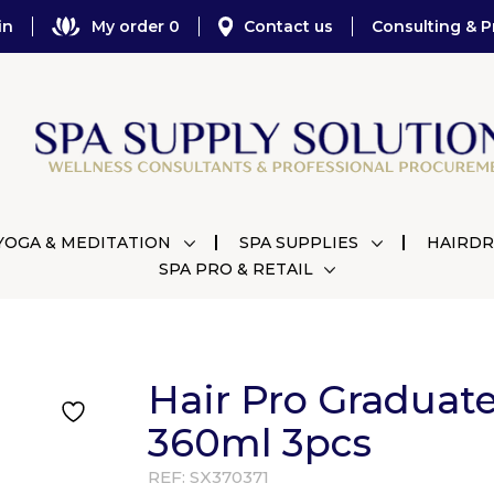
in
My order 0
Contact us
Consulting & P
YOGA & MEDITATION
SPA SUPPLIES
HAIRDR
SPA PRO & RETAIL
Hair Pro Graduat
360ml 3pcs
REF:
SX370371