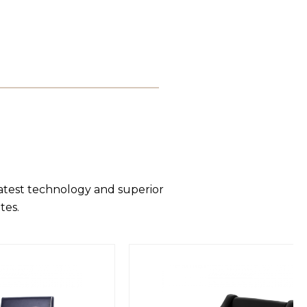
latest technology and superior
tes.