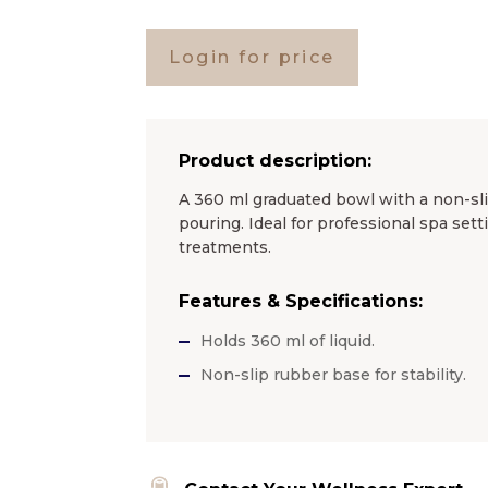
Login for price
Product description:
A 360 ml graduated bowl with a non-sl
pouring. Ideal for professional spa sett
treatments.
Features & Specifications:
Holds 360 ml of liquid.
Non-slip rubber base for stability.