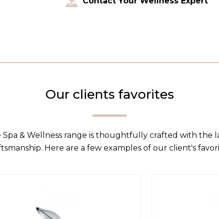
Contact Your Wellness Expert
Our clients favorites
 Spa & Wellness range is thoughtfully crafted with the 
ftsmanship. Here are a few examples of our client's favori