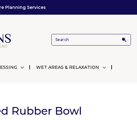
re Planning Services
ESSING
WET AREAS & RELAXATION
ed Rubber Bowl