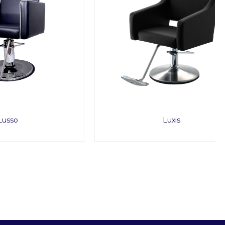
Luxis