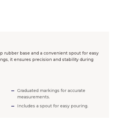
ip rubber base and a convenient spout for easy
ings, it ensures precision and stability during
Graduated markings for accurate
measurements.
Includes a spout for easy pouring.