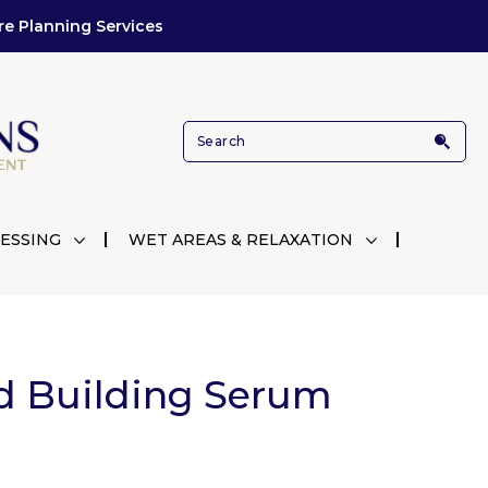
re Planning Services
ESSING
WET AREAS & RELAXATION
d Building Serum