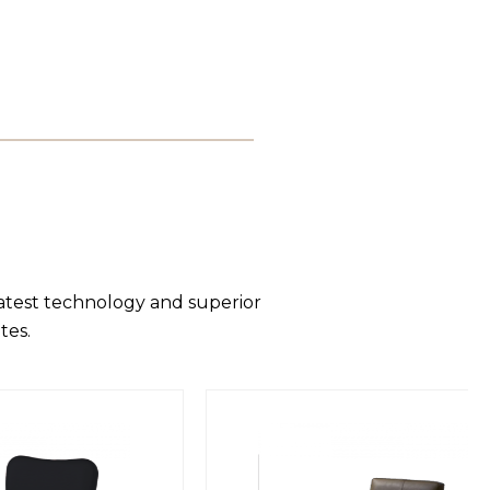
latest technology and superior
tes.