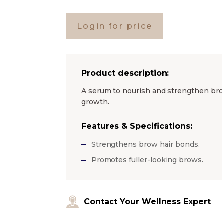
Login for price
Product description:
A serum to nourish and strengthen bro
growth.
Features & Specifications:
Strengthens brow hair bonds.
Promotes fuller-looking brows.
Contact Your Wellness Expert