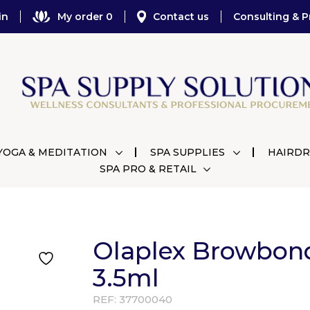
in
My order 0
Contact us
Consulting & P
YOGA & MEDITATION
SPA SUPPLIES
HAIRDR
SPA PRO & RETAIL
Olaplex Browbon
3.5ml
REF:
37700040