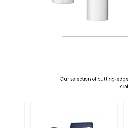
Our selection of cutting-edge
cra