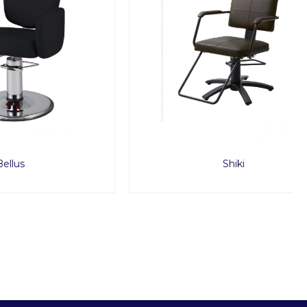
Shiki