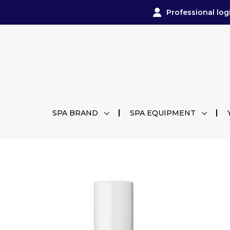
Professional log
SPA BRAND
SPA EQUIPMENT