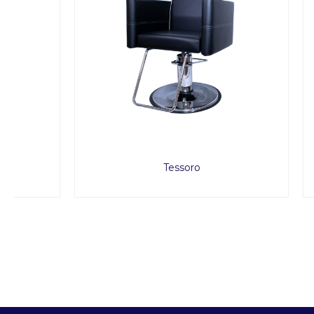
Tessoro