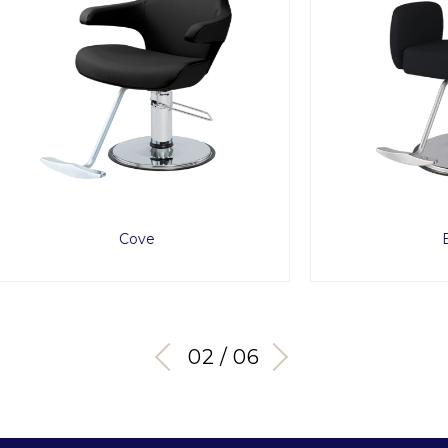
Cove
Bellus
03 / 06