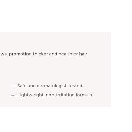
ws, promoting thicker and healthier hair
Safe and dermatologist-tested.
Lightweight, non-irritating formula.