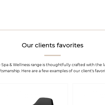
Our clients favorites
 Spa & Wellness range is thoughtfully crafted with the 
ftsmanship. Here are a few examples of our client's favori