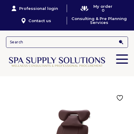
My order
Professional login
0
Consulting & Pre Planning
Contact us
Services