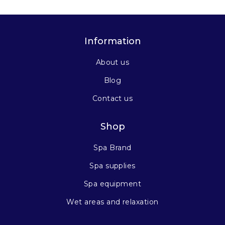
Information
About us
Blog
Contact us
Shop
Spa Brand
Spa supplies
Spa equipment
Wet areas and relaxation