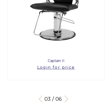
Captain II
Login for price
03 / 06