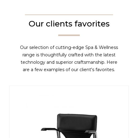
Our clients favorites
Our selection of cutting-edge Spa & Wellness
range is thoughtfully crafted with the latest
technology and superior craftsmanship. Here
are a few examples of our client's favorites.