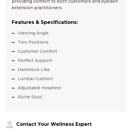
providing comfort to both customers and eyelash
extension practitioners.
Features & Specifications:
Viewing Angle
Two Positions
Customer Comfort
Perfect Support
Hammock Like
Lumbar Cushion
Adjustable Headrest
Riche Stool
Contact Your Wellness Expert