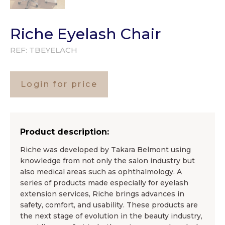
Riche Eyelash Chair
REF:
TBEYELACH
Login for price
Product description:
Riche was developed by Takara Belmont using
knowledge from not only the salon industry but
also medical areas such as ophthalmology. A
series of products made especially for eyelash
extension services, Riche brings advances in
safety, comfort, and usability. These products are
the next stage of evolution in the beauty industry,