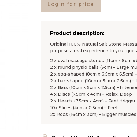
Login for price
Product description:
Original 100% Natural Salt Stone Massag
propose a real experience to your guest
2 x oval massage stones (11cm x 8cm x
2 x round physio balls (5cm) – Large m
2 x egg-shaped (8cm x 6.5cm x 6.5cm) –
2 x bar-shaped (10cm x 5cm x 2.5cm) –
2 x Bars (10cm x 5cm x 2.5cm) – Intens
4 x Discs (7.5cm x 4cm) – Relax, Deep T
2 x Hearts (7.5cm x 4cm) – Feet, trigger 
10x Slices (4cm x 0.5cm) – Feet
2x Rods (16cm x 3cm) – Bigger muscles