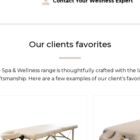
Contact Your Wellness Expert
Our clients favorites
 Spa & Wellness range is thoughtfully crafted with the 
ftsmanship. Here are a few examples of our client's favori