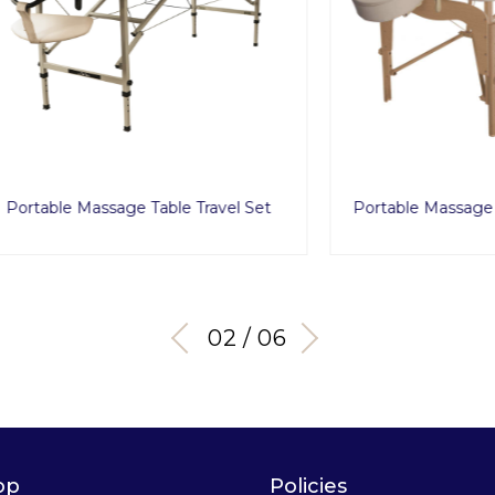
 Massage Table Travel Set
Portable Massage Table Clas
03 / 06
op
Policies