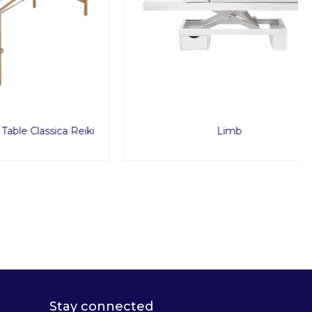
sica Reiki
Limb
Stay connected