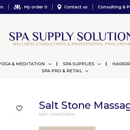
in
My order 0
Contact us
Consulting & P
YOGA & MEDITATION
SPA SUPPLIES
HAIRDR
SPA PRO & RETAIL
Salt Stone Massa
REF:
HIMFU004