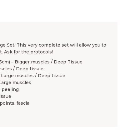
e Set. This very complete set will allow you to
. Ask for the protocols!
 5cm) – Bigger muscles / Deep Tissue
uscles / Deep tissue
 Large muscles / Deep tissue
 Large muscles
e peeling
issue
points, fascia