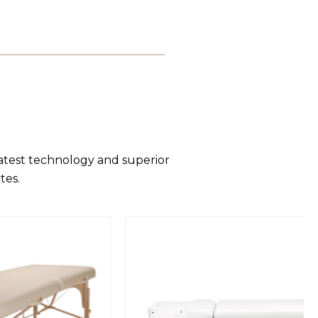
latest technology and superior
tes.