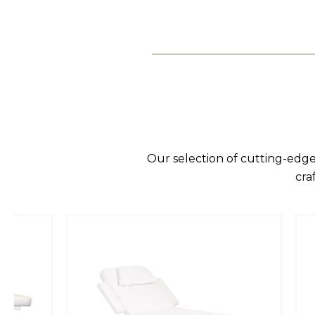
Our selection of cutting-edge
cra