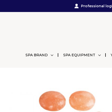
Professional log
SPA BRAND
SPA EQUIPMENT