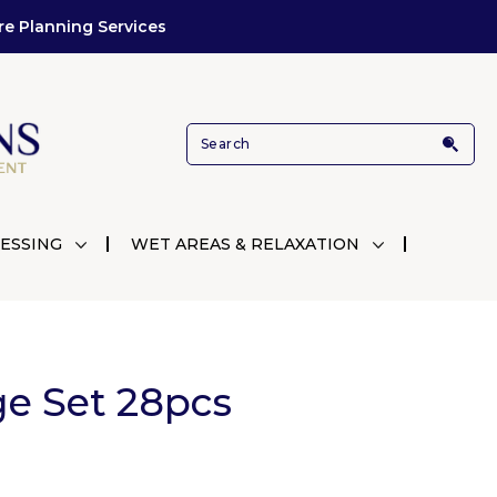
re Planning Services
ESSING
WET AREAS & RELAXATION
ge Set 28pcs