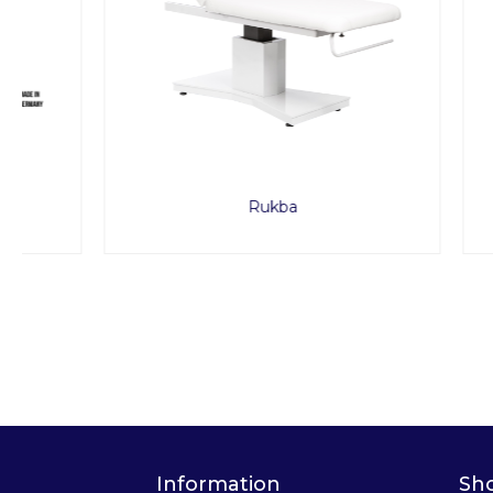
Rukba
Portable
Information
Sh