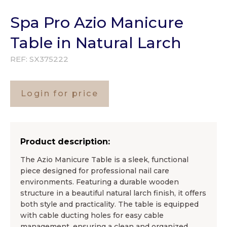
Spa Pro Azio Manicure
Table in Natural Larch
REF:
SX375222
Login for price
Product description:
The Azio Manicure Table is a sleek, functional
piece designed for professional nail care
environments. Featuring a durable wooden
structure in a beautiful natural larch finish, it offers
both style and practicality. The table is equipped
with cable ducting holes for easy cable
management, ensuring a clean and organized