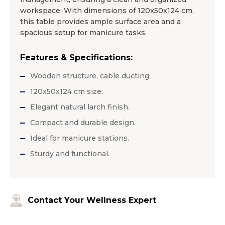
workspace. With dimensions of 120x50x124 cm,
this table provides ample surface area and a
spacious setup for manicure tasks.
Features & Specifications:
Wooden structure, cable ducting.
120x50x124 cm size.
Elegant natural larch finish.
Compact and durable design.
Ideal for manicure stations.
Sturdy and functional.
Contact Your Wellness Expert