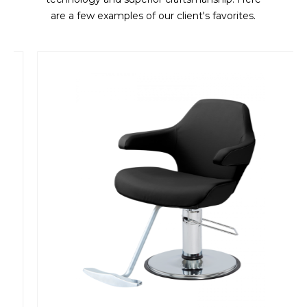
are a few examples of our client's favorites.