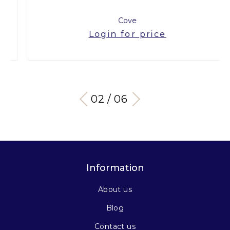
Cove
Login for price
03 / 06
Information
About us
Blog
Contact us