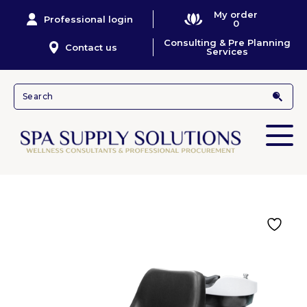
My order
Professional login
0
Consulting & Pre Planning
Contact us
Services