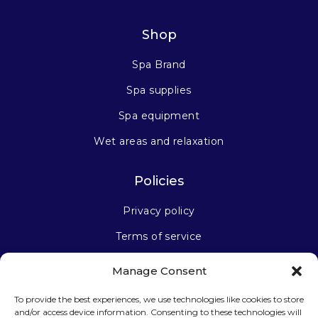
Shop
Spa Brand
Spa supplies
Spa equipment
Wet areas and relaxation
Policies
Privacy policy
Terms of service
Manage Consent
Stay connected
To provide the best experiences, we use technologies like cookies to store
and/or access device information. Consenting to these technologies will