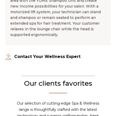
area with the YUME Shampoo Unit and create
new income possibilities for your salon. With a
motorized lift system, your technician can stand
and shampoo or remain seated to perform an
extended spa for hair treatment. Your customer
relaxes in the lounge chair while the head is
supported ergonomically.
Contact Your Wellness Expert
Our clients favorites
Our selection of cutting-edge Spa & Wellness
range is thoughtfully crafted with the latest
technology and superior craftsmanship. Here