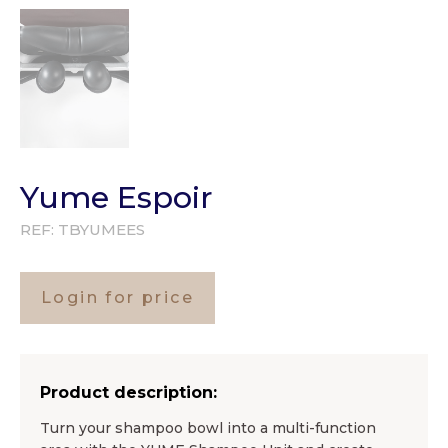
Yume Espoir
REF:
TBYUMEES
Login for price
Product description:
Turn your shampoo bowl into a multi-function