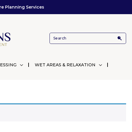
re Planning Services
ESSING
WET AREAS & RELAXATION