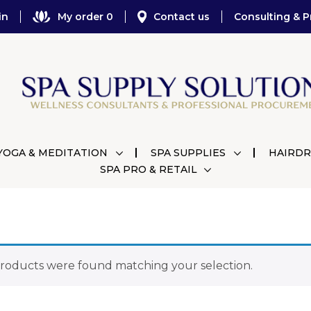
in
My order 0
Contact us
Consulting & P
YOGA & MEDITATION
SPA SUPPLIES
HAIRDR
SPA PRO & RETAIL
roducts were found matching your selection.