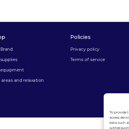
op
Policies
 Brand
Privacy policy
supplies
Terms of service
 equipment
areas and relaxation
To provide t
access devic
data such a
withdrawing