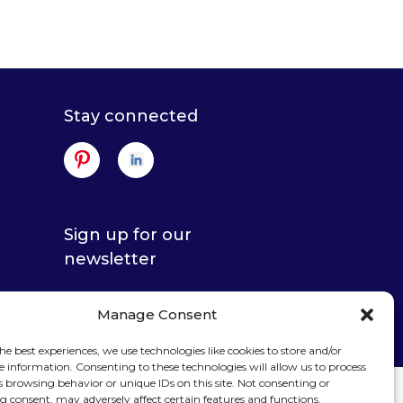
Stay connected
Sign up for our
newsletter
Manage Consent
he best experiences, we use technologies like cookies to store and/or
e information. Consenting to these technologies will allow us to process
s browsing behavior or unique IDs on this site. Not consenting or
 consent, may adversely affect certain features and functions.