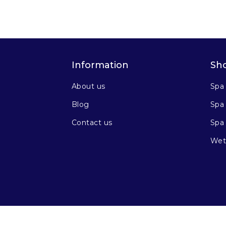
Information
Sh
About us
Spa
Blog
Spa 
Contact us
Spa
Wet 