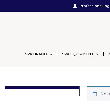
Professional log
SPA BRAND
SPA EQUIPMENT
No p