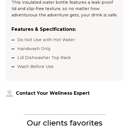
This insulated water bottle features a leak-proof
lid and slip-free texture, so no matter how
adventurous the adventure gets, your drink is safe.
Features & Specifications:
Do Not Use with Hot Water
Handwash Only
Lid Dishwasher Top Rack
Wash Before Use
Contact Your Wellness Expert
Our clients favorites