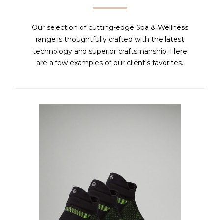
Our selection of cutting-edge Spa & Wellness
range is thoughtfully crafted with the latest
technology and superior craftsmanship. Here
are a few examples of our client's favorites.