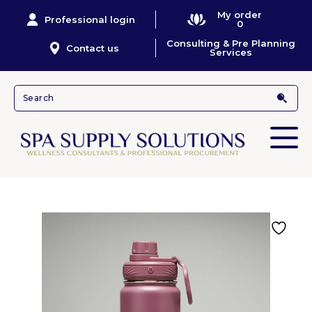
My order
Professional login
0
Consulting & Pre Planning
Contact us
Services