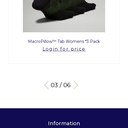
MacroPillow™ Tab Womens *3 Pack
Login for price
03 / 06
Information