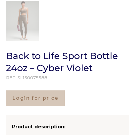
Back to Life Sport Bottle
24oz – Cyber Violet
REF:
SL150075588
Login for price
Product description: