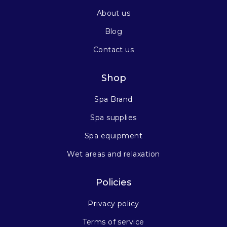
About us
Blog
Contact us
Shop
Spa Brand
Spa supplies
Spa equipment
Wet areas and relaxation
Policies
Privacy policy
Terms of service